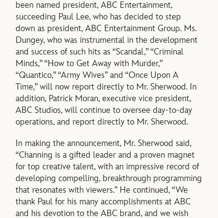
been named president, ABC Entertainment,
succeeding Paul Lee, who has decided to step
down as president, ABC Entertainment Group. Ms.
Dungey, who was instrumental in the development
and success of such hits as “Scandal,” “Criminal
Minds,” “How to Get Away with Murder,”
“Quantico,” “Army Wives” and “Once Upon A
Time,” will now report directly to Mr. Sherwood. In
addition, Patrick Moran, executive vice president,
ABC Studios, will continue to oversee day-to-day
operations, and report directly to Mr. Sherwood.
In making the announcement, Mr. Sherwood said,
“Channing is a gifted leader and a proven magnet
for top creative talent, with an impressive record of
developing compelling, breakthrough programming
that resonates with viewers.” He continued, “We
thank Paul for his many accomplishments at ABC
and his devotion to the ABC brand, and we wish