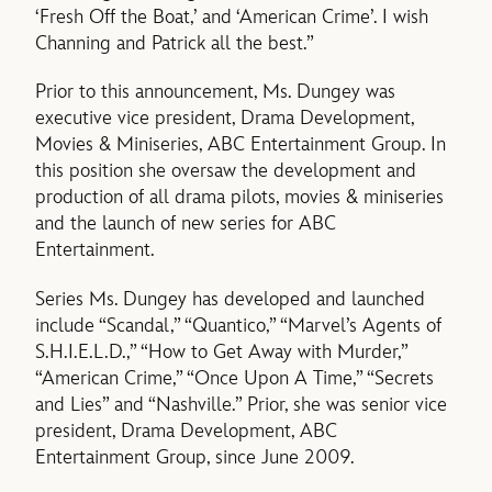
‘Fresh Off the Boat,’ and ‘American Crime’. I wish
Channing and Patrick all the best.”
Prior to this announcement, Ms. Dungey was
executive vice president, Drama Development,
Movies & Miniseries, ABC Entertainment Group. In
this position she oversaw the development and
production of all drama pilots, movies & miniseries
and the launch of new series for ABC
Entertainment.
Series Ms. Dungey has developed and launched
include “Scandal,” “Quantico,” “Marvel’s Agents of
S.H.I.E.L.D.,” “How to Get Away with Murder,”
“American Crime,” “Once Upon A Time,” “Secrets
and Lies” and “Nashville.” Prior, she was senior vice
president, Drama Development, ABC
Entertainment Group, since June 2009.