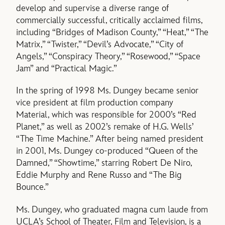
develop and supervise a diverse range of
commercially successful, critically acclaimed films,
including “Bridges of Madison County,” “Heat,” “The
Matrix,” “Twister,” “Devil’s Advocate,” “City of
Angels,” “Conspiracy Theory,” “Rosewood,” “Space
Jam” and “Practical Magic.”
In the spring of 1998 Ms. Dungey became senior
vice president at film production company
Material, which was responsible for 2000’s “Red
Planet,” as well as 2002’s remake of H.G. Wells’
“The Time Machine.” After being named president
in 2001, Ms. Dungey co-produced “Queen of the
Damned,” “Showtime,” starring Robert De Niro,
Eddie Murphy and Rene Russo and “The Big
Bounce.”
Ms. Dungey, who graduated magna cum laude from
UCLA’s School of Theater, Film and Television, is a