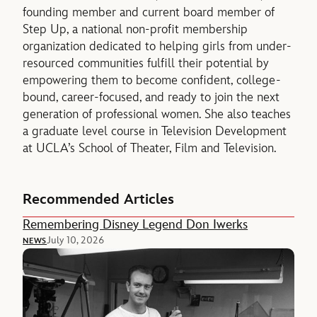
founding member and current board member of
Step Up, a national non-profit membership
organization dedicated to helping girls from under-
resourced communities fulfill their potential by
empowering them to become confident, college-
bound, career-focused, and ready to join the next
generation of professional women. She also teaches
a graduate level course in Television Development
at UCLA’s School of Theater, Film and Television.
Recommended Articles
Remembering Disney Legend Don Iwerks
July 10, 2026
NEWS