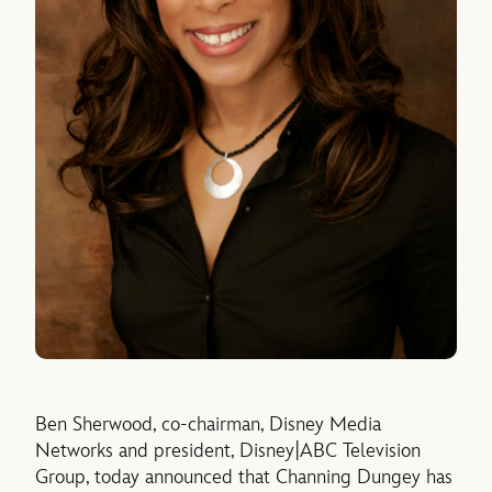
Ben Sherwood, co-chairman, Disney Media
Networks and president, Disney|ABC Television
Group, today announced that Channing Dungey has