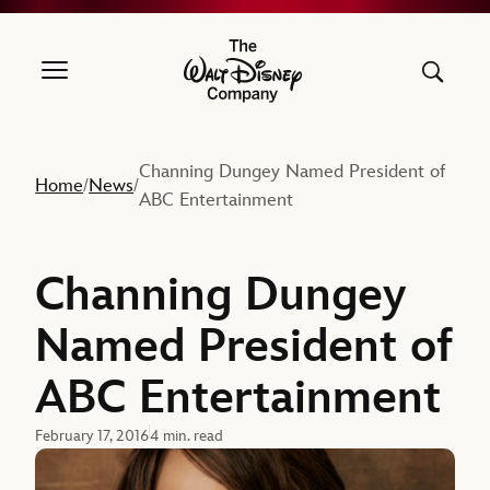
The Walt Disney Company
Channing Dungey Named President of
Home
News
/
/
ABC Entertainment
Channing Dungey
Named President of
ABC Entertainment
February 17, 2016
4 min. read