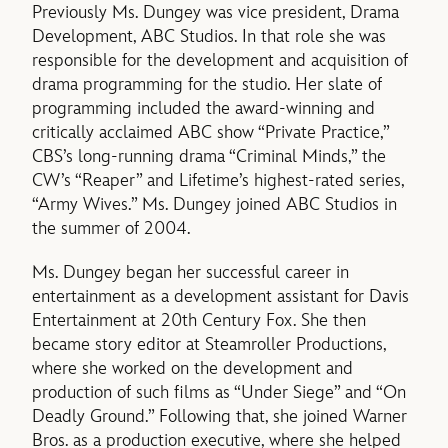
Previously Ms. Dungey was vice president, Drama
Development, ABC Studios. In that role she was
responsible for the development and acquisition of
drama programming for the studio. Her slate of
programming included the award-winning and
critically acclaimed ABC show “Private Practice,”
CBS’s long-running drama “Criminal Minds,” the
CW’s “Reaper” and Lifetime’s highest-rated series,
“Army Wives.” Ms. Dungey joined ABC Studios in
the summer of 2004.
Ms. Dungey began her successful career in
entertainment as a development assistant for Davis
Entertainment at 20th Century Fox. She then
became story editor at Steamroller Productions,
where she worked on the development and
production of such films as “Under Siege” and “On
Deadly Ground.” Following that, she joined Warner
Bros. as a production executive, where she helped