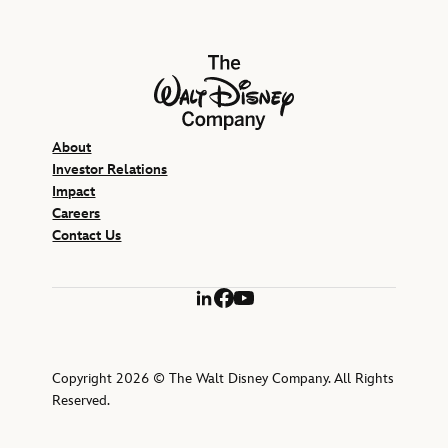
The Walt Disney Company
About
Investor Relations
Impact
Careers
Contact Us
LinkedIn
Facebook
YouTube
Copyright 2026 © The Walt Disney Company. All Rights
Reserved.