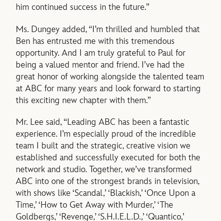
him continued success in the future.”
Ms. Dungey added, “I’m thrilled and humbled that
Ben has entrusted me with this tremendous
opportunity. And I am truly grateful to Paul for
being a valued mentor and friend. I’ve had the
great honor of working alongside the talented team
at ABC for many years and look forward to starting
this exciting new chapter with them.”
Mr. Lee said, “Leading ABC has been a fantastic
experience. I’m especially proud of the incredible
team I built and the strategic, creative vision we
established and successfully executed for both the
network and studio. Together, we’ve transformed
ABC into one of the strongest brands in television,
with shows like ‘Scandal,’ ‘Blackish,’ ‘Once Upon a
Time,’ ‘How to Get Away with Murder,’ ‘The
Goldbergs,’ ‘Revenge,’ ‘S.H.I.E.L.D.,’ ‘Quantico,’