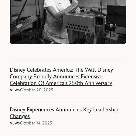
Disney Celebrates America: The Walt Disney
Company Proudly Announces Extensive
Celebration Of America’s 250th Anniversary
October 20, 2025
NEWS
Disney Experiences Announces Key Leadership
Changes
October 14, 2025
NEWS