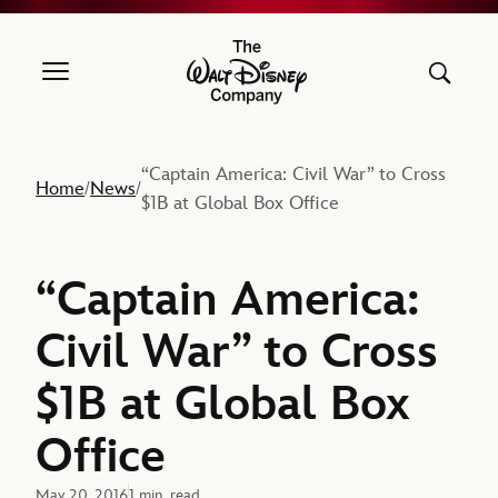
The Walt Disney Company
“Captain America: Civil War” to Cross
Home
News
/
/
$1B at Global Box Office
“Captain America:
Civil War” to Cross
$1B at Global Box
Office
May 20, 2016
1 min. read