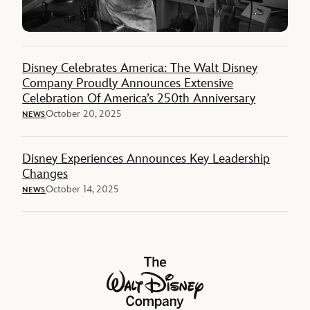
Disney Celebrates America: The Walt Disney
Company Proudly Announces Extensive
Celebration Of America’s 250th Anniversary
October 20, 2025
NEWS
Disney Experiences Announces Key Leadership
Changes
October 14, 2025
NEWS
The Walt Disney Company