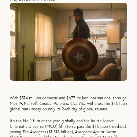
With $314 million domestic and $677 million international through
May 19, Marvel’s
Captain America: Civil War
will cross the $1 billion
global mark today, on only its 24th day of global release.
It’s the No. 1 film of the year globally and the fourth Marvel
Cinematic Universe (MCU) film to surpass the $1 billion threshold,
joining
The Avengers
($1.518 billion),
Avengers: Age of Ultron