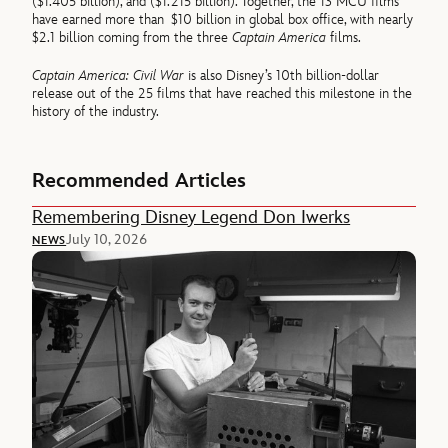
($1.405 billion), and ($1.215 billion). Together, the 13 MCU films
have earned more than $10 billion in global box office, with nearly
$2.1 billion coming from the three
Captain America
films.
Captain America: Civil War
is also Disney’s 10th billion-dollar
release out of the 25 films that have reached this milestone in the
history of the industry.
Recommended Articles
Remembering Disney Legend Don Iwerks
July 10, 2026
NEWS