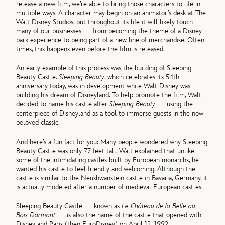
release a new
film
, we’re able to bring those characters to life in
multiple ways. A character may begin on an animator’s desk at
The
Walt Disney Studios
, but throughout its life it will likely touch
many of our businesses — from becoming the theme of a
Disney
park
experience to being part of a new line of
merchandise
. Often
times, this happens even before the film is released.
An early example of this process was the building of Sleeping
Beauty Castle.
Sleeping Beauty
, which celebrates its 54th
anniversary today, was in development while Walt Disney was
building his dream of Disneyland. To help promote the film, Walt
decided to name his castle after
Sleeping Beauty
— using the
centerpiece of Disneyland as a tool to immerse guests in the now
beloved classic.
And here’s a fun fact for you: Many people wondered why Sleeping
Beauty Castle was only 77 feet tall. Walt explained that unlike
some of the intimidating castles built by European monarchs, he
wanted his castle to feel friendly and welcoming. Although the
castle is similar to the Neushwanstein castle in Bavaria, Germany, it
is actually modeled after a number of medieval European castles.
Sleeping Beauty Castle — known as
Le Château de la Belle au
Bois Dormant
— is also the name of the castle that opened with
Disneyland Paris (then EuroDisney) on April 12, 1992.