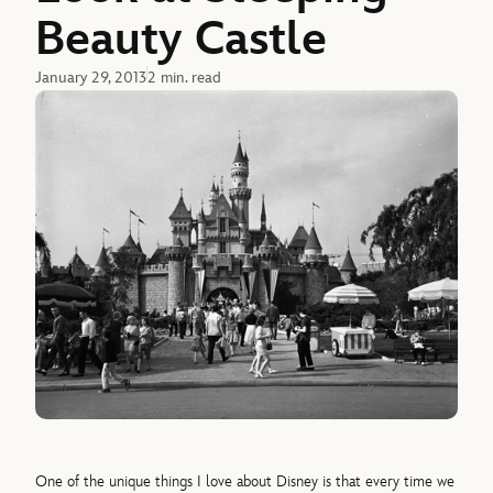
Beauty Castle
January 29, 2013
2 min. read
One of the unique things I love about Disney is that every time we