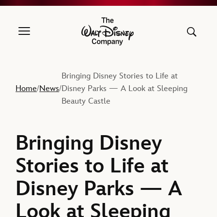
The Walt Disney Company
Bringing Disney Stories to Life at
Home
News
Disney Parks — A Look at Sleeping
/
/
Beauty Castle
Bringing Disney
Stories to Life at
Disney Parks — A
Look at Sleeping