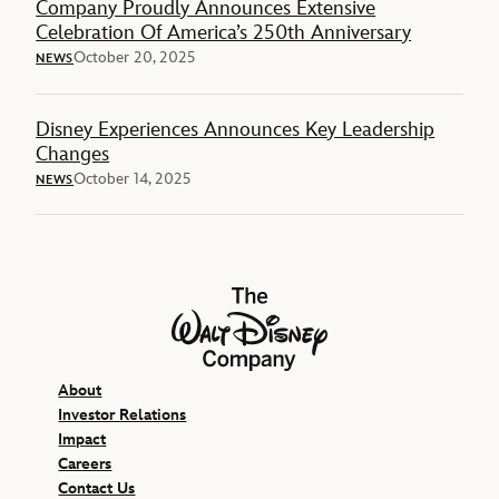
Company Proudly Announces Extensive
Celebration Of America’s 250th Anniversary
October 20, 2025
NEWS
Disney Experiences Announces Key Leadership
Changes
October 14, 2025
NEWS
The Walt Disney Company
About
Investor Relations
Impact
Careers
Contact Us