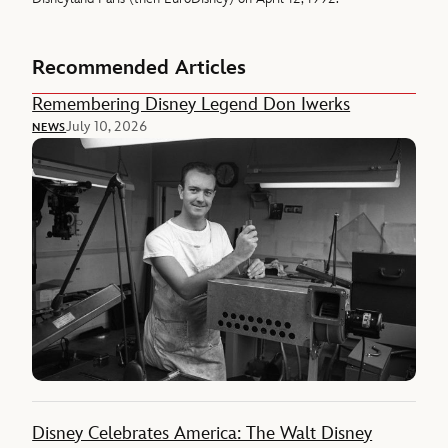
Recommended Articles
Remembering Disney Legend Don Iwerks
July 10, 2026
NEWS
Disney Celebrates America: The Walt Disney