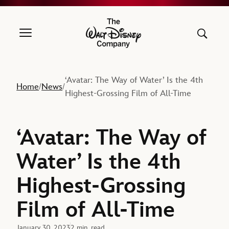
The Walt Disney Company
‘Avatar: The Way of Water’ Is the 4th
Home
News
/
/
Highest-Grossing Film of All-Time
‘Avatar: The Way of
Water’ Is the 4th
Highest-Grossing
Film of All-Time
January 30, 2023
2 min. read