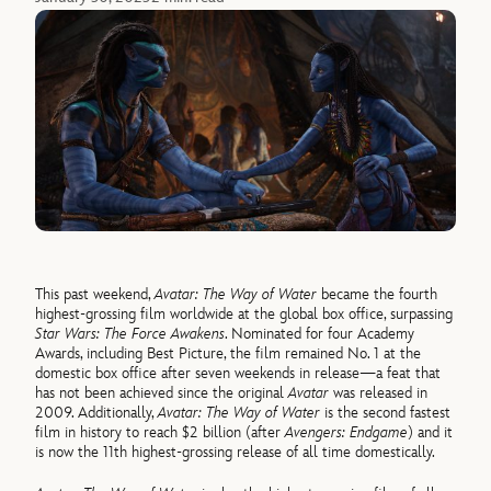
This past weekend,
Avatar: The Way of Water
became the fourth
highest-grossing film worldwide at the global box office, surpassing
Star Wars: The Force Awakens
. Nominated for four Academy
Awards, including Best Picture, the film remained No. 1 at the
domestic box office after seven weekends in release—a feat that
has not been achieved since the original
Avatar
was released in
2009. Additionally,
Avatar: The Way of Water
is the second fastest
film in history to reach $2 billion (after
Avengers: Endgame
) and it
is now the 11th highest-grossing release of all time domestically.