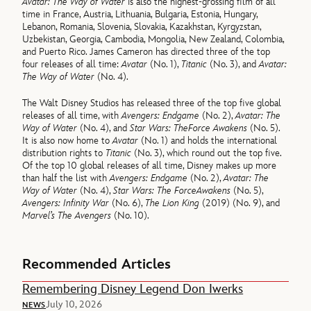
Avatar: The Way of Water
is also the highest-grossing film of all
time in France, Austria, Lithuania, Bulgaria, Estonia, Hungary,
Lebanon, Romania, Slovenia, Slovakia, Kazakhstan, Kyrgyzstan,
Uzbekistan, Georgia, Cambodia, Mongolia, New Zealand, Colombia,
and Puerto Rico. James Cameron has directed three of the top
four releases of all time:
Avatar
(No. 1),
Titanic
(No. 3), and
Avatar:
The Way of Water
(No. 4).
The Walt Disney Studios has released three of the top five global
releases of all time, with
Avengers: Endgame
(No. 2),
Avatar: The
Way of Water
(No. 4), and
Star Wars: The
Force Awakens
(No. 5).
It is also now home to
Avatar
(No. 1) and holds the international
distribution rights to
Titanic
(No. 3), which round out the top five.
Of the top 10 global releases of all time, Disney makes up more
than half the list with
Avengers: Endgame
(No. 2),
Avatar: The
Way of Water
(No. 4),
Star Wars: The Force
Awakens
(No. 5),
Avengers: Infinity War
(No. 6),
The Lion King
(2019) (No. 9), and
Marvel’s The Avengers
(No. 10).
Recommended Articles
Remembering Disney Legend Don Iwerks
July 10, 2026
NEWS