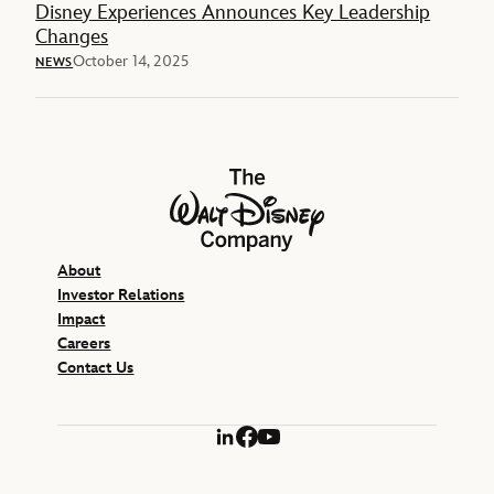
Disney Experiences Announces Key Leadership
Changes
October 14, 2025
NEWS
The Walt Disney Company
About
Investor Relations
Impact
Careers
Contact Us
LinkedIn
Facebook
YouTube