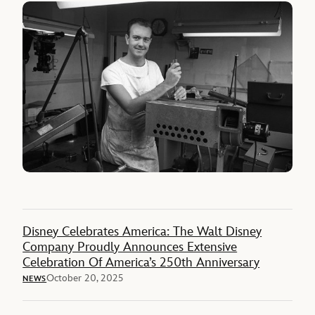
Disney Celebrates America: The Walt Disney
Company Proudly Announces Extensive
Celebration Of America’s 250th Anniversary
October 20, 2025
NEWS