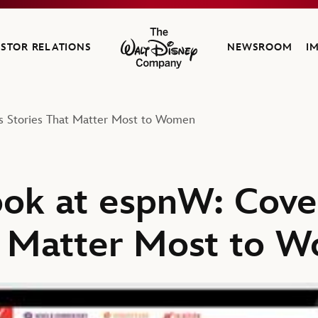
ESTOR RELATIONS
NEWSROOM
I
The Walt Disney Company
ts Stories That Matter Most to Women
ook at espnW: Cove
t Matter Most to 