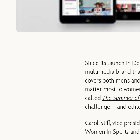
Since its launch in 
multimedia brand that
covers both men’s and
matter most to wome
called
The Summer o
challenge – and edito
Carol Stiff, vice pre
Women In Sports and E