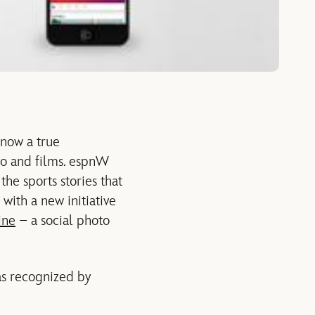
 now a true
dio and films. espnW
he sports stories that
with a new initiative
ine
– a social photo
as recognized by