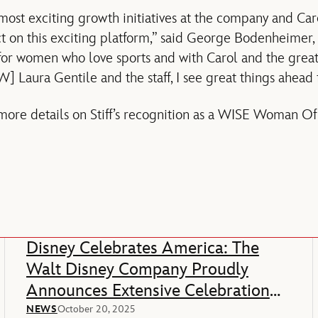
most exciting growth initiatives at the company and Car
t on this exciting platform,” said George Bodenheimer,
e for women who love sports and with Carol and the grea
W] Laura Gentile and the staff, I see great things ahead
re details on Stiff’s recognition as a WISE Woman Of 
Disney Celebrates America: The
Walt Disney Company Proudly
Announces Extensive Celebration
Of America’s 250th Anniversary
NEWS
October 20, 2025