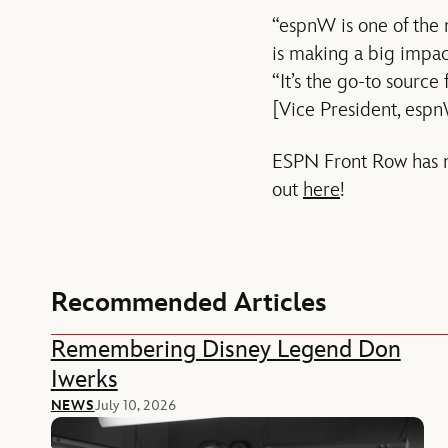
“espnW is one of the 
is making a big impac
“It’s the go-to sourc
[Vice President, espn
ESPN Front Row has mo
out
here
!
Recommended Articles
Remembering Disney Legend Don
Iwerks
NEWS
July 10, 2026