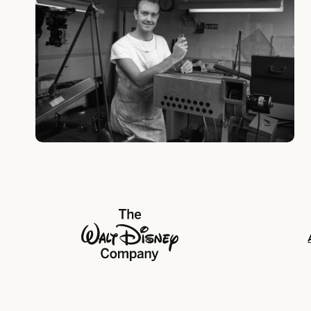
The Walt Disney Company