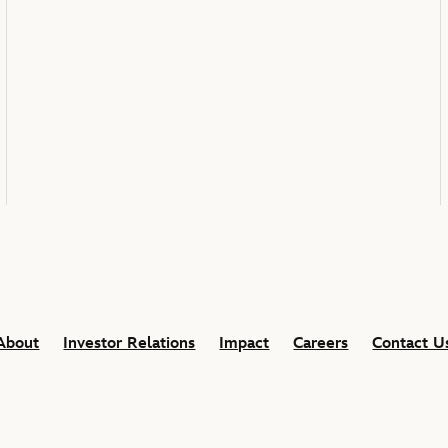
About
Investor Relations
Impact
Careers
Contact U