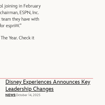
ol joining in February
 chairman, ESPN, Inc.
t team they have with
 for espnW.”
The Year. Check it
Disney Experiences Announces Key
Leadership Changes
NEWS
October 14, 2025