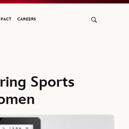
MPACT
CAREERS
ring Sports
Women