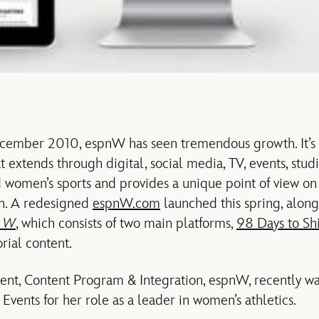
December 2010, espnW has seen tremendous growth. It’s
 extends through digital, social media, TV, events, stu
 women’s sports and provides a unique point of view on t
n. A redesigned
espnW.com
launched this spring, along 
f W
, which consists of two main platforms,
98 Days to Sh
rial content.
sident, Content Program & Integration, espnW, recently w
vents for her role as a leader in women’s athletics.