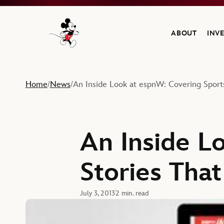
ABOUT
INV
Navigate to the Walt Disney Company home
Home
News
An Inside Look at espnW: Covering Spor
/
/
An Inside L
Stories Tha
July 3, 2013
2 min. read