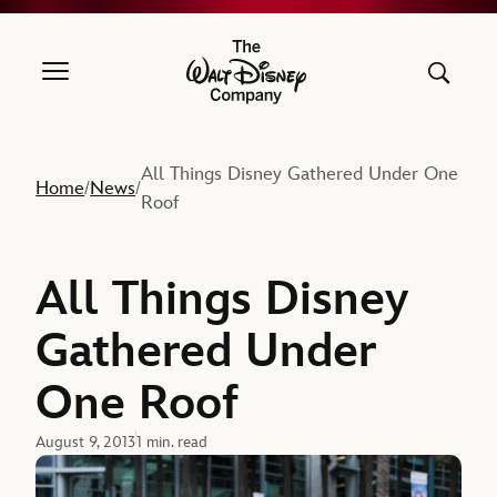
The Walt Disney Company
All Things Disney Gathered Under One
Home
News
/
/
Roof
All Things Disney
Gathered Under
One Roof
August 9, 2013
1 min. read