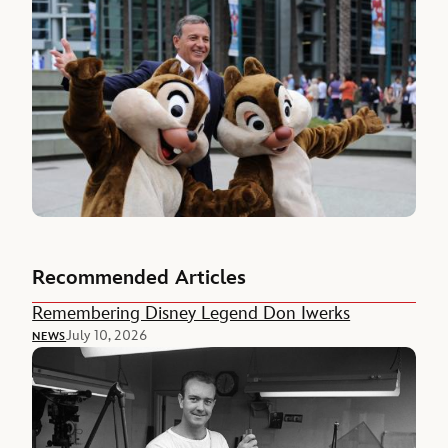
Recommended Articles
Remembering Disney Legend Don Iwerks
July 10, 2026
NEWS