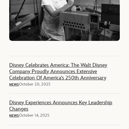
Disney Celebrates America: The Walt Disney
Company Proudly Announces Extensive
Celebration Of America’s 250th Anniversary
October 20, 2025
NEWS
Disney Experiences Announces Key Leadership
Changes
October 14, 2025
NEWS