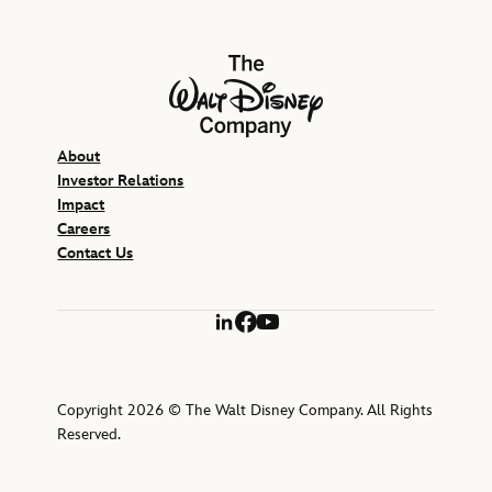
The Walt Disney Company
About
Investor Relations
Impact
Careers
Contact Us
LinkedIn
Facebook
YouTube
Copyright 2026 © The Walt Disney Company. All Rights
Reserved.