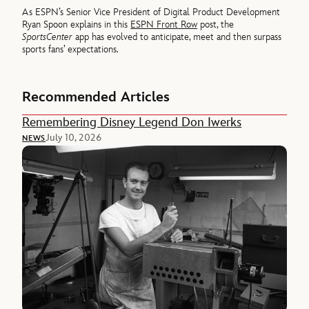
As ESPN’s Senior Vice President of Digital Product Development
Ryan Spoon explains in this
ESPN Front Row
post, the
SportsCenter
app has evolved to anticipate, meet and then surpass
sports fans’ expectations.
Recommended Articles
Remembering Disney Legend Don Iwerks
July 10, 2026
NEWS