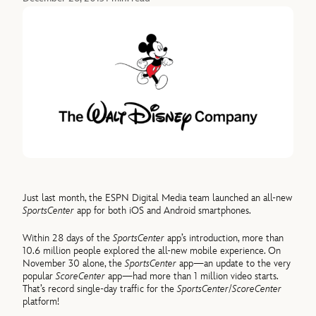
Just last month, the ESPN Digital Media team launched an all-new
SportsCenter
app for both iOS and Android smartphones.
Within 28 days of the
SportsCenter
app’s introduction, more than
10.6 million people explored the all-new mobile experience. On
November 30 alone, the
SportsCenter
app—an update to the very
popular
ScoreCenter
app—had more than 1 million video starts.
That’s record single-day traffic for the
SportsCenter
/
ScoreCenter
platform!