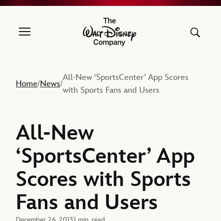
The Walt Disney Company
All-New ‘SportsCenter’ App Scores
Home
News
/
/
with Sports Fans and Users
All-New
‘SportsCenter’ App
Scores with Sports
Fans and Users
December 26, 2013
1 min. read