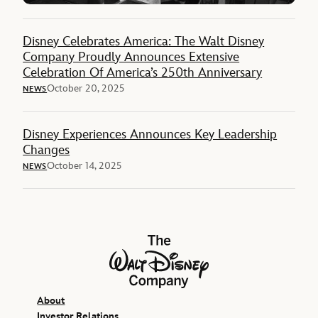
Disney Celebrates America: The Walt Disney
Company Proudly Announces Extensive
Celebration Of America’s 250th Anniversary
October 20, 2025
NEWS
Disney Experiences Announces Key Leadership
Changes
October 14, 2025
NEWS
The Walt Disney Company
About
Investor Relations