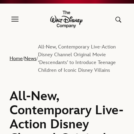
The Walt Disney Company
All-New, Contemporary Live-Action
Disney Channel Original Movie
Home
News
/
/
‘Descendants’ to Introduce Teenage
Children of Iconic Disney Villains
All-New,
Contemporary Live-
Action Disney