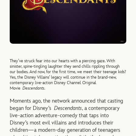
They’ve struck fear into our hearts with a piercing gaze. With
sinister, spine-tingling laughter they send chills rippling through
our bodies. And now, for the first time, we meet their teenage kids?
Yes, the Disney Villains’ legacy will continue in the brand-new,
contemporary live-action Disney Channel Original
Movie
Descendants
.
Moments ago, the network announced that casting
began for Disney’s
Descendants
, a contemporary
live-action adventure-comedy that taps into
Disney’s most evil villains and introduces their
children—a modern-day generation of teenagers