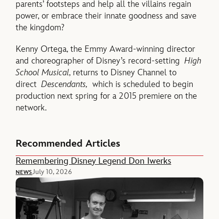
parents’ footsteps and help all the villains regain
power, or embrace their innate goodness and save
the kingdom?
Kenny Ortega, the Emmy Award-winning director
and choreographer of Disney’s record-setting
High
School Musical
, returns to Disney Channel to
direct
Descendants,
which is scheduled to begin
production next spring for a 2015 premiere on the
network.
Recommended Articles
Remembering Disney Legend Don Iwerks
July 10, 2026
NEWS