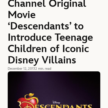
Channel Original
Movie
‘Descendants’ to
Introduce Teenage
Children of Iconic
Disney Villains
December 12, 2013
2 min. read