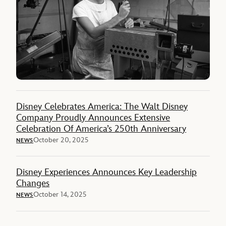
Disney Celebrates America: The Walt Disney
Company Proudly Announces Extensive
Celebration Of America’s 250th Anniversary
October 20, 2025
NEWS
Disney Experiences Announces Key Leadership
Changes
October 14, 2025
NEWS