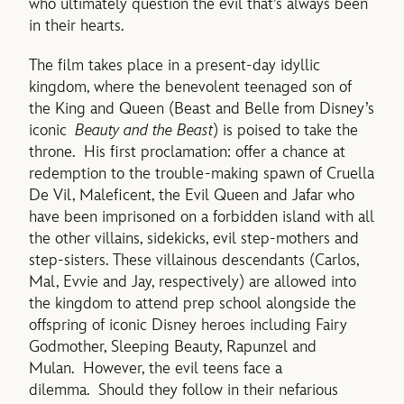
who ultimately question the evil that’s always been
in their hearts.
The film takes place in a present-day idyllic
kingdom, where the benevolent teenaged son of
the King and Queen (Beast and Belle from Disney’s
iconic
Beauty and the Beast
) is poised to take the
throne. His first proclamation: offer a chance at
redemption to the trouble-making spawn of Cruella
De Vil, Maleficent, the Evil Queen and Jafar who
have been imprisoned on a forbidden island with all
the other villains, sidekicks, evil step-mothers and
step-sisters. These villainous descendants (Carlos,
Mal, Evvie and Jay, respectively) are allowed into
the kingdom to attend prep school alongside the
offspring of iconic Disney heroes including Fairy
Godmother, Sleeping Beauty, Rapunzel and
Mulan. However, the evil teens face a
dilemma. Should they follow in their nefarious