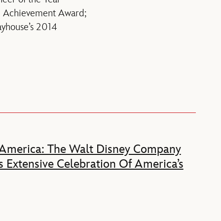
i Achievement Award;
ayhouse’s 2014
 America: The Walt Disney Company
 Extensive Celebration Of America’s