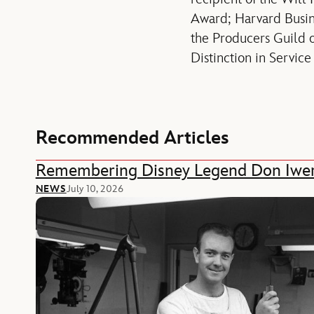
Award; Harvard Busi
the Producers Guild 
Distinction in Servic
Recommended Articles
Remembering Disney Legend Don Iwe
NEWS
July 10, 2026