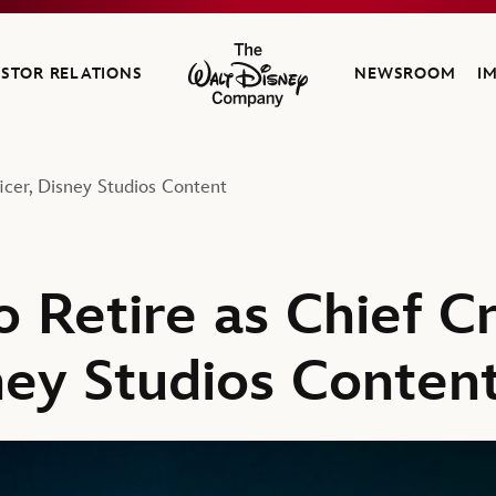
ESTOR RELATIONS
NEWSROOM
I
The Walt Disney Company
icer, Disney Studios Content
 Retire as Chief C
ney Studios Conten