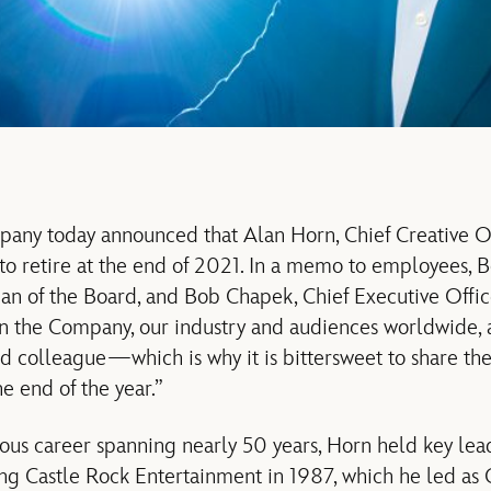
any today announced that Alan Horn, Chief Creative Off
to retire at the end of 2021. In a memo to employees, B
 of the Board, and Bob Chapek, Chief Executive Officer
n the Company, our industry and audiences worldwide, a
 colleague—which is why it is bittersweet to share the
he end of the year.”
ious career spanning nearly 50 years, Horn held key lea
ng Castle Rock Entertainment in 1987, which he led as