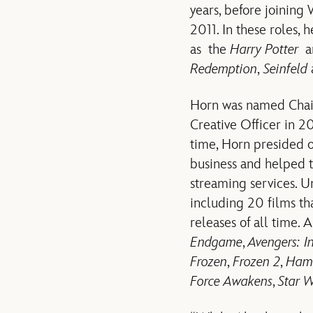
years, before joining
2011. In these roles, 
as the
Harry Potter
a
Redemption
,
Seinfeld
Horn was named Chair
Creative Officer in 20
time, Horn presided o
business and helped t
streaming services. U
including 20 films th
releases of all time.
Endgame
,
Avengers: I
Frozen
,
Frozen 2
,
Hami
Force Awakens
,
Star W