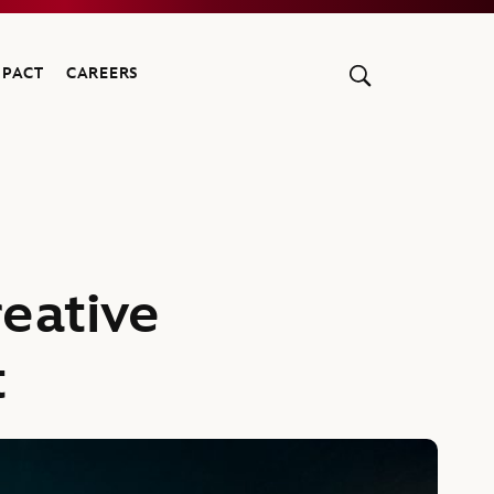
MPACT
CAREERS
reative
t