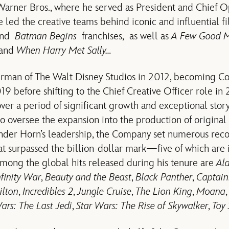
 Warner Bros., where he served as President and Chief O
he led the creative teams behind iconic and influential f
nd
Batman Begins
franchises, as well as
A Few Good 
and
When Harry Met Sally…
man of The Walt Disney Studios in 2012, becoming C
19 before shifting to the Chief Creative Officer role in 
ver a period of significant growth and exceptional story
o oversee the expansion into the production of original 
nder Horn’s leadership, the Company set numerous recor
at surpassed the billion-dollar mark—five of which are 
 Among the global hits released during his tenure are
Al
nfinity War
,
Beauty and the Beast
,
Black Panther
,
Captain
lton
,
Incredibles 2
,
Jungle Cruise
,
The Lion King
,
Moana
ars: The Last Jedi
,
Star Wars: The Rise of Skywalker
,
Toy 