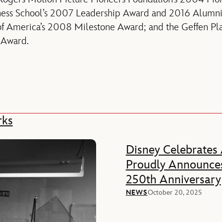
ness School’s 2007 Leadership Award and 2016 Alumn
of America’s 2008 Milestone Award; and the Geffen Pl
e Award.
rks
Disney Celebrates
Proudly Announces
250th Anniversary
NEWS
October 20, 2025