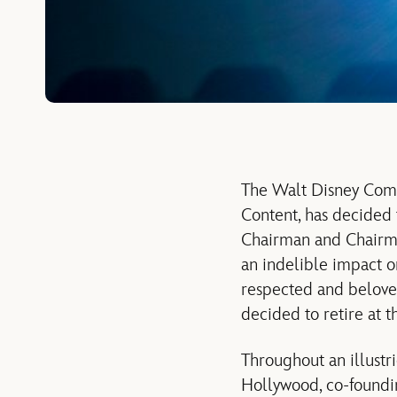
The Walt Disney Comp
Content, has decided 
Chairman and Chairman
an indelible impact o
respected and beloved
decided to retire at t
Throughout an illustr
Hollywood, co-foundi