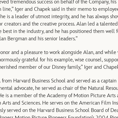
ved tremendous success on behalf of the Company, his 
m line,” Iger and Chapek said in their memo to employe
 he is a leader of utmost integrity, and he has always sho
r creators and the creative process. Alan led a talented
e best in the industry, and he has positioned them well 
lan Bergman and his senior leaders.”
 honor and a pleasure to work alongside Alan, and while
normously grateful for his example, wise counsel, suppor
cherished member of our Disney family,” Iger and Chap
rom Harvard Business School and served as a captain in
ental advocate, he served as chair of the Natural Reso
e is a member of the Academy of Motion Picture Arts 
 Arts and Sciences. He serves on the American Film Ins
sly served on the Harvard Business School Board of Dean
 Rogers Motion Picture Pioneers Foundation’s 2004 Pion