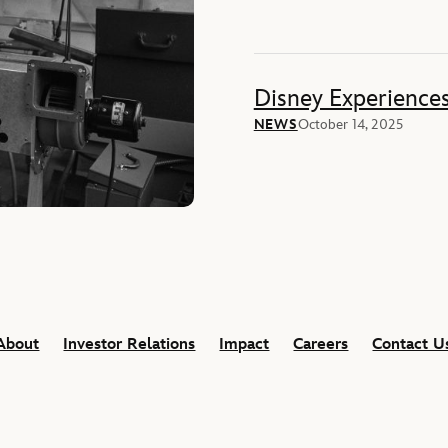
Disney Experience
NEWS
October 14, 2025
About
Investor Relations
Impact
Careers
Contact U