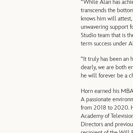
“While Alan has achie
transcends the botto
knows him will attest,
unwavering support fo
Studio team that is th
term success under A
“It truly has been an
dearly, we are both e
he will forever be a 
Horn earned his MBA f
A passionate environm
from 2018 to 2020. H
Academy of Television
Directors and previou
recipient of the Will