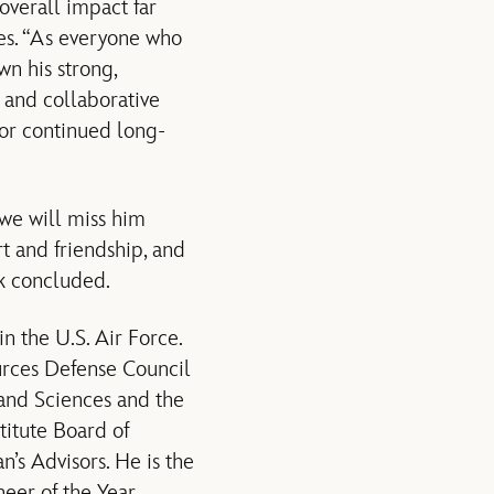
overall impact far
es. “As everyone who
wn his strong,
 and collaborative
for continued long-
 we will miss him
t and friendship, and
ek concluded.
 the U.S. Air Force.
urces Defense Council
and Sciences and the
titute Board of
’s Advisors. He is the
eer of the Year