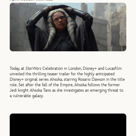
Today, at
Star
Wars
Celebration in London, Disney+ and Lucasfilm
unveiled the thrilling teaser trailer for the highly anticipated
Disney+ original series Ahsoka, starring Rosario Dawson in the title
role. Set after the fall of the Empire, Ahsoka follows the former
Jedi knight Ahsoka Tano as she investigates an emerging threat to
a vulnerable galaxy.