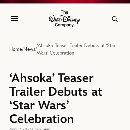
The Walt Disney Company
‘Ahsoka’ Teaser Trailer Debuts at ‘Star
Home
News
/
/
Wars’ Celebration
‘Ahsoka’ Teaser
Trailer Debuts at
‘Star Wars’
Celebration
April 7, 2023
1 min. read