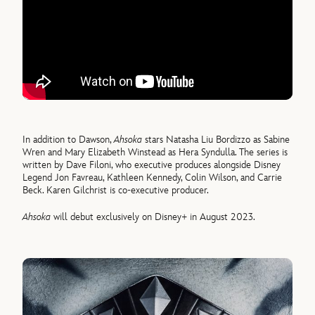
In addition to Dawson,
Ahsoka
stars Natasha Liu Bordizzo as Sabine
Wren and Mary Elizabeth Winstead as Hera Syndulla. The series is
written by Dave Filoni, who executive produces alongside Disney
Legend Jon Favreau, Kathleen Kennedy, Colin Wilson, and Carrie
Beck. Karen Gilchrist is co-executive producer.
Ahsoka
will debut exclusively on Disney+ in August 2023.