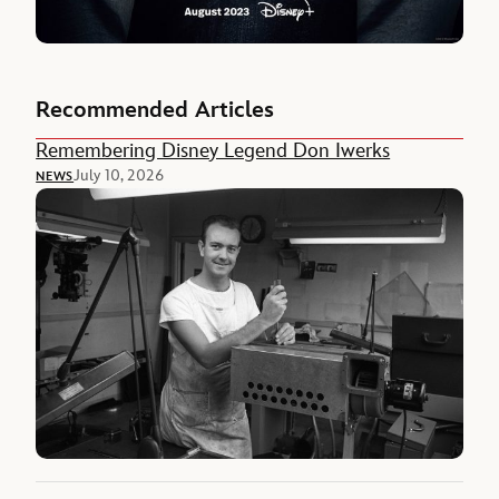
Recommended Articles
Remembering Disney Legend Don Iwerks
July 10, 2026
NEWS