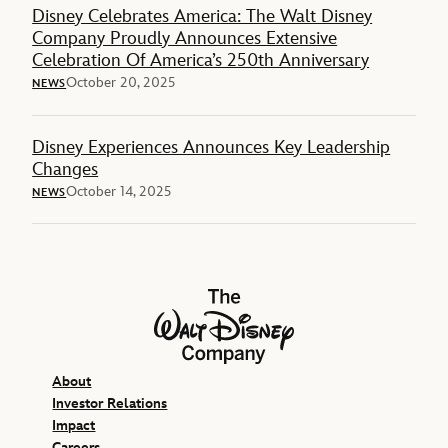
Disney Celebrates America: The Walt Disney
Company Proudly Announces Extensive
Celebration Of America’s 250th Anniversary
October 20, 2025
NEWS
Disney Experiences Announces Key Leadership
Changes
October 14, 2025
NEWS
The Walt Disney Company
About
Investor Relations
Impact
Careers