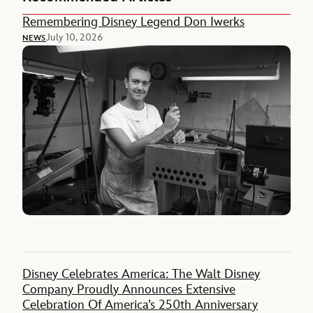
Remembering Disney Legend Don Iwerks
July 10, 2026
NEWS
Disney Celebrates America: The Walt Disney
Company Proudly Announces Extensive
Celebration Of America’s 250th Anniversary