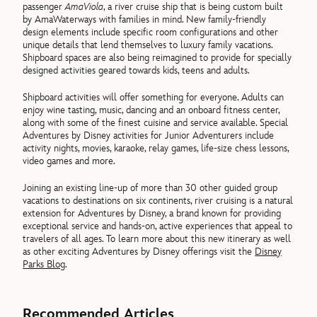
passenger
AmaViola
, a river cruise ship that is being custom built
by AmaWaterways with families in mind. New family-friendly
design elements include specific room configurations and other
unique details that lend themselves to luxury family vacations.
Shipboard spaces are also being reimagined to provide for specially
designed activities geared towards kids, teens and adults.
Shipboard activities will offer something for everyone. Adults can
enjoy wine tasting, music, dancing and an onboard fitness center,
along with some of the finest cuisine and service available. Special
Adventures by Disney activities for Junior Adventurers include
activity nights, movies, karaoke, relay games, life-size chess lessons,
video games and more.
Joining an existing line-up of more than 30 other guided group
vacations to destinations on six continents, river cruising is a natural
extension for Adventures by Disney, a brand known for providing
exceptional service and hands-on, active experiences that appeal to
travelers of all ages. To learn more about this new itinerary as well
as other exciting Adventures by Disney offerings visit the
Disney
Parks Blog
.
Recommended Articles