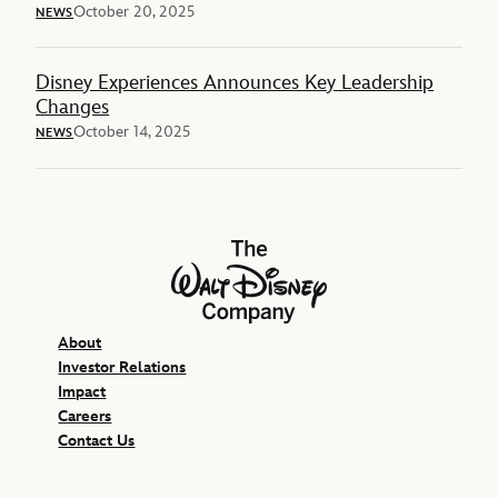
October 20, 2025
NEWS
Disney Experiences Announces Key Leadership
Changes
October 14, 2025
NEWS
The Walt Disney Company
About
Investor Relations
Impact
Careers
Contact Us