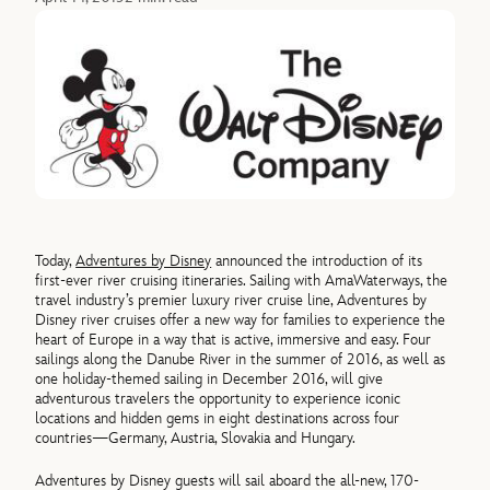
Today,
Adventures by Disney
announced the introduction of its
first-ever river cruising itineraries. Sailing with AmaWaterways, the
travel industry’s premier luxury river cruise line, Adventures by
Disney river cruises offer a new way for families to experience the
heart of Europe in a way that is active, immersive and easy. Four
sailings along the Danube River in the summer of 2016, as well as
one holiday-themed sailing in December 2016, will give
adventurous travelers the opportunity to experience iconic
locations and hidden gems in eight destinations across four
countries—Germany, Austria, Slovakia and Hungary.
Adventures by Disney guests will sail aboard the all-new, 170-