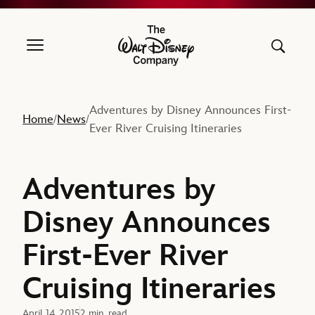
The Walt Disney Company
Adventures by Disney Announces First-
Home
News
/
/
Ever River Cruising Itineraries
Adventures by
Disney Announces
First-Ever River
Cruising Itineraries
April 14, 2015
2 min. read