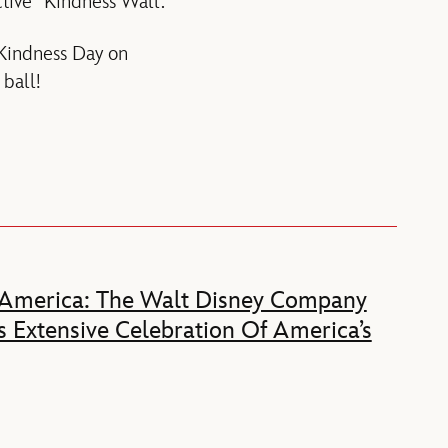
tive “Kindness Wall.”
 Kindness Day on
ball!
 America: The Walt Disney Company
 Extensive Celebration Of America’s