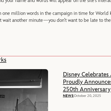
 your name and words will appear on the site’s interac
h one million words in the campaign in time for World
 wait another minute—you don’t want to be late to the 
rks
Disney Celebrates
Proudly Announces
250th Anniversary
NEWS
October 20, 2025