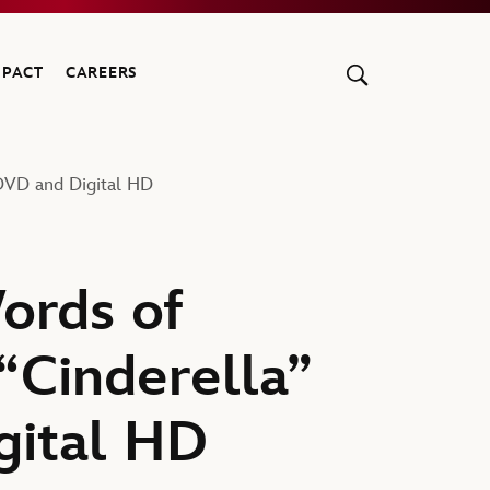
MPACT
CAREERS
 DVD and Digital HD
ords of
“Cinderella”
gital HD