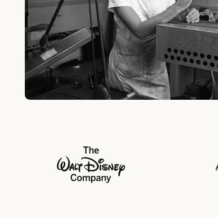
The Walt Disney Company