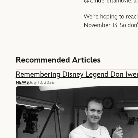
@Cinderellamovie, and
We’re hoping to reac
November 13. So don’t
Recommended Articles
Remembering Disney Legend Don Iwe
NEWS
July 10, 2026