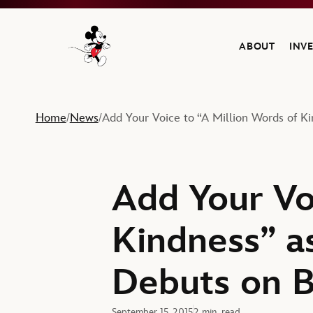
ABOUT
INV
Navigate to the Walt Disney Company home
Home
News
Add Your Voice to “A Million Words of Ki
/
/
Add Your Vo
Kindness” as
Debuts on B
September 15, 2015
2 min. read