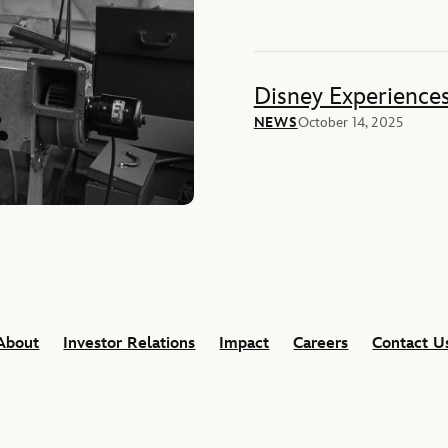
Disney Experience
NEWS
October 14, 2025
About
Investor Relations
Impact
Careers
Contact U