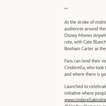
‘‘‘’
At the stroke of midni
audiences around the 
Disney Movies Anywher
role, with Cate Blan
Bonham Carter as the
Fans can lend their v
Cinderella, who took 
and where there is go
Launched to celebrat
initiative where peop
www.cinderellakindn