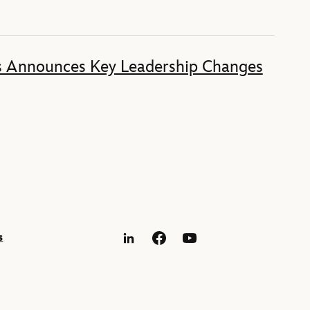
s Announces Key Leadership Changes
s
LinkedIn
Facebook
YouTube