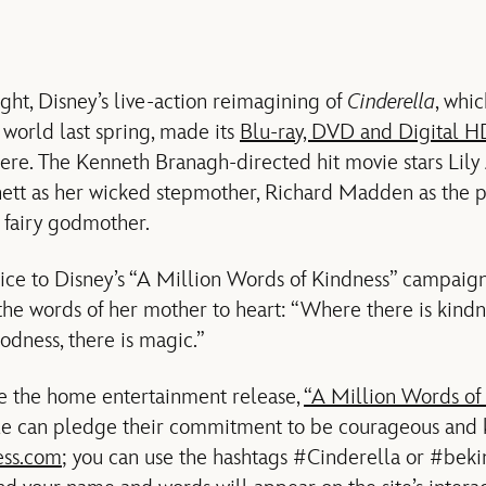
ght, Disney’s live-action reimagining of
Cinderella
, whi
world last spring, made its
Blu-ray, DVD and Digital H
e. The Kenneth Branagh-directed hit movie stars Lily J
chett as her wicked stepmother, Richard Madden as the 
 fairy godmother.
oice to Disney’s “A Million Words of Kindness” campaign
the words of her mother to heart: “Where there is kindne
odness, there is magic.”
e the home entertainment release,
“A Million Words of
le can pledge their commitment to be courageous and k
ess.com
; you can use the hashtags #Cinderella or #beki