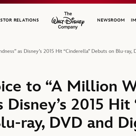
ESTOR RELATIONS
NEWSROOM
I
The Walt Disney Company
ndness” as Disney’s 2015 Hit “Cinderella” Debuts on Blu-ray,
ice to “A Million W
 Disney’s 2015 Hit 
lu-ray, DVD and Di