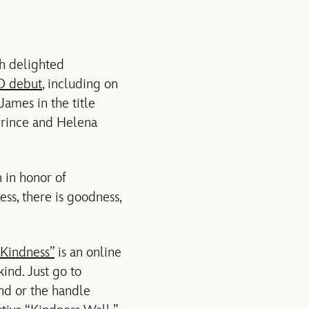
ch delighted
D debut
, including on
ames in the title
prince and Helena
 in honor of
ss, there is goodness,
 Kindness”
is an online
ind. Just go to
nd or the handle