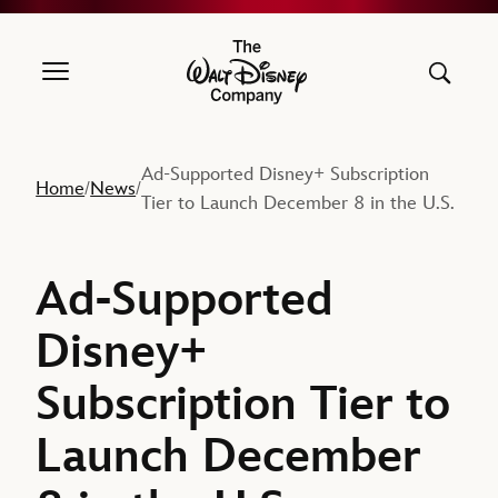
The Walt Disney Company
Ad-Supported Disney+ Subscription
Home
News
/
/
Tier to Launch December 8 in the U.S.
Ad-Supported
Disney+
Subscription Tier to
Launch December