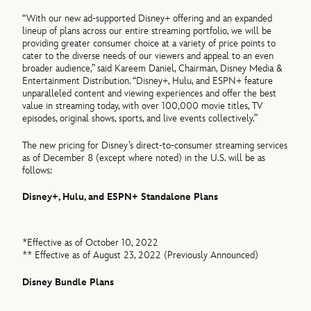
“With our new ad-supported Disney+ offering and an expanded
lineup of plans across our entire streaming portfolio, we will be
providing greater consumer choice at a variety of price points to
cater to the diverse needs of our viewers and appeal to an even
broader audience,” said Kareem Daniel, Chairman, Disney Media &
Entertainment Distribution. “Disney+, Hulu, and ESPN+ feature
unparalleled content and viewing experiences and offer the best
value in streaming today, with over 100,000 movie titles, TV
episodes, original shows, sports, and live events collectively.”
The new pricing for Disney’s direct-to-consumer streaming services
as of December 8 (except where noted) in the U.S. will be as
follows:
Disney+, Hulu, and ESPN+ Standalone Plans
*Effective as of October 10, 2022
** Effective as of August 23, 2022 (Previously Announced)
Disney Bundle Plans