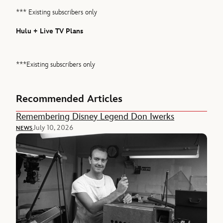
*** Existing subscribers only
Hulu + Live TV Plans
***Existing subscribers only
Recommended Articles
Remembering Disney Legend Don Iwerks
July 10, 2026
NEWS