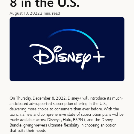
8 in the U.S.
August 10, 2022
2 min. read
On Thursday, December 8, 2022, Disney+ will introduce its much-
anticipated ad-supported subscription offering in the U.S.,
delivering more choice to consumers than ever before. With the
launch, a new and comprehensive slate of subscription plans will be
made available across Disney+, Hulu, ESPN+, and the Disney
Bundle, giving viewers ultimate flexibility in choosing an option
that suits their needs.