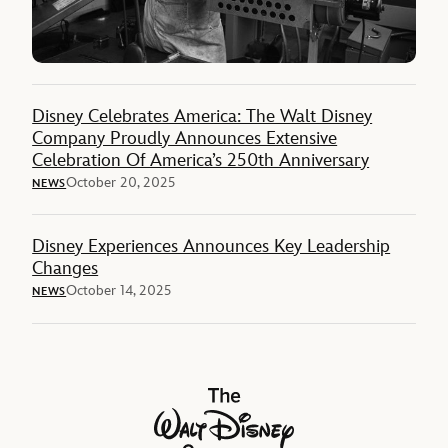
Disney Celebrates America: The Walt Disney
Company Proudly Announces Extensive
Celebration Of America’s 250th Anniversary
October 20, 2025
NEWS
Disney Experiences Announces Key Leadership
Changes
October 14, 2025
NEWS
The Walt Disney Company