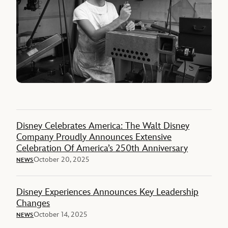
Disney Celebrates America: The Walt Disney
Company Proudly Announces Extensive
Celebration Of America’s 250th Anniversary
October 20, 2025
NEWS
Disney Experiences Announces Key Leadership
Changes
October 14, 2025
NEWS