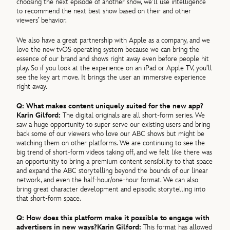
choosing the next episode of another show, we’ll use intelligence
to recommend the next best show based on their and other
viewers’ behavior.
We also have a great partnership with Apple as a company, and we
love the new tvOS operating system because we can bring the
essence of our brand and shows right away even before people hit
play. So if you look at the experience on an iPad or Apple TV, you’ll
see the key art move. It brings the user an immersive experience
right away.
Q:
What makes content uniquely suited for the new app?
Karin Gilford:
The digital originals are all short-form series. We
saw a huge opportunity to super serve our existing users and bring
back some of our viewers who love our ABC shows but might be
watching them on other platforms. We are continuing to see the
big trend of short-form videos taking off, and we felt like there was
an opportunity to bring a premium content sensibility to that space
and expand the ABC storytelling beyond the bounds of our linear
network, and even the half-hour/one-hour format. We can also
bring great character development and episodic storytelling into
that short-form space.
Q:
How does this platform make it possible to engage with
advertisers in new ways?
Karin Gilford:
This format has allowed