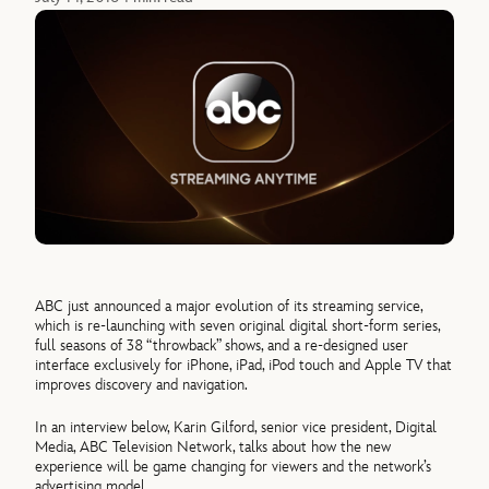
ABC just announced a major evolution of its streaming service,
which is re-launching with seven original digital short-form series,
full seasons of 38 “throwback” shows, and a re-designed user
interface exclusively for iPhone, iPad, iPod touch and Apple TV that
improves discovery and navigation.
In an interview below, Karin Gilford, senior vice president, Digital
Media, ABC Television Network, talks about how the new
experience will be game changing for viewers and the network’s
advertising model.