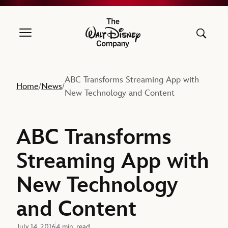
The Walt Disney Company
ABC Transforms Streaming App with
Home
News
/
/
New Technology and Content
ABC Transforms
Streaming App with
New Technology
and Content
July 14, 2016
4 min. read