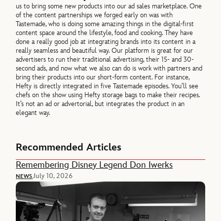
us to bring some new products into our ad sales marketplace. One
of the content partnerships we forged early on was with
Tastemade, who is doing some amazing things in the digital-first
content space around the lifestyle, food and cooking. They have
done a really good job at integrating brands into its content in a
really seamless and beautiful way. Our platform is great for our
advertisers to run their traditional advertising, their 15- and 30-
second ads, and now what we also can do is work with partners and
bring their products into our short-form content. For instance,
Hefty is directly integrated in five Tastemade episodes. You’ll see
chefs on the show using Hefty storage bags to make their recipes.
It’s not an ad or advertorial, but integrates the product in an
elegant way.
Recommended Articles
Remembering Disney Legend Don Iwerks
July 10, 2026
NEWS