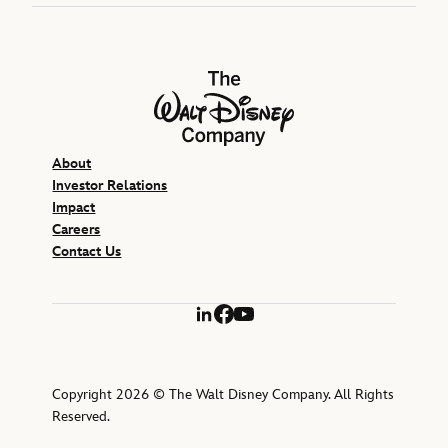
The Walt Disney Company
About
Investor Relations
Impact
Careers
Contact Us
LinkedIn
Facebook
YouTube
Copyright 2026 © The Walt Disney Company. All Rights
Reserved.