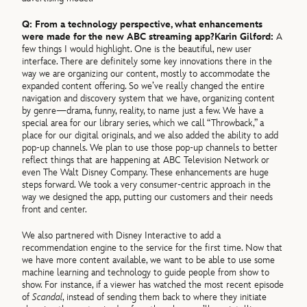
Q: From a technology perspective, what enhancements
were made for the new ABC streaming app?
Karin Gilford:
A
few things I would highlight. One is the beautiful, new user
interface. There are definitely some key innovations there in the
way we are organizing our content, mostly to accommodate the
expanded content offering. So we’ve really changed the entire
navigation and discovery system that we have, organizing content
by genre—drama, funny, reality, to name just a few. We have a
special area for our library series, which we call “Throwback,” a
place for our digital originals, and we also added the ability to add
pop-up channels. We plan to use those pop-up channels to better
reflect things that are happening at ABC Television Network or
even The Walt Disney Company. These enhancements are huge
steps forward. We took a very consumer-centric approach in the
way we designed the app, putting our customers and their needs
front and center.
We also partnered with Disney Interactive to add a
recommendation engine to the service for the first time. Now that
we have more content available, we want to be able to use some
machine learning and technology to guide people from show to
show. For instance, if a viewer has watched the most recent episode
of
Scandal
, instead of sending them back to where they initiate