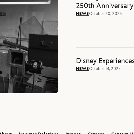
250th Anniversary
NEWS
October 20, 2025
Disney Experience
NEWS
October 14, 2025