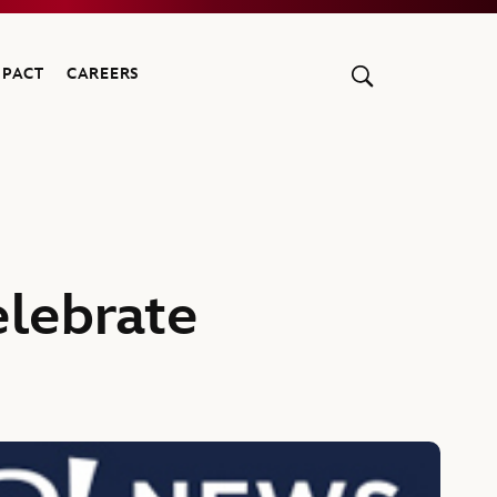
MPACT
CAREERS
lebrate