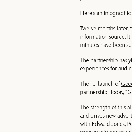
Here’s an infographic 
Twelve months later,
information source. It
minutes have been sp
The partnership has y
experiences for audie
The re-launch of
Goo
partnership. Today, “
The strength of this 
and drives new advert
with Edward Jones, P