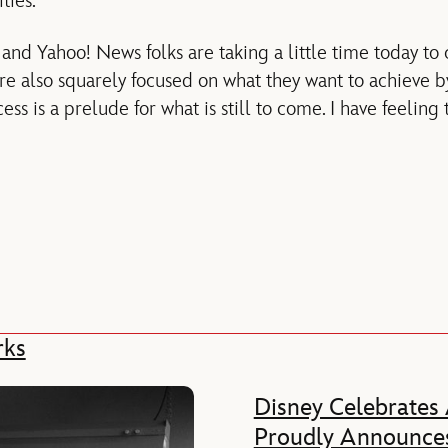
ties.
d Yahoo! News folks are taking a little time today to 
are also squarely focused on what they want to achieve 
ess is a prelude for what is still to come. I have feeling 
rks
Disney Celebrates
Proudly Announces