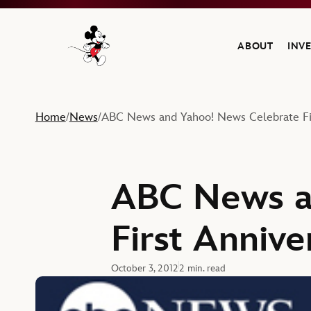
ABOUT
INV
Navigate to the Walt Disney Company home
Home
News
ABC News and Yahoo! News Celebrate Fir
/
/
ABC News a
First Annive
October 3, 2012
2 min. read