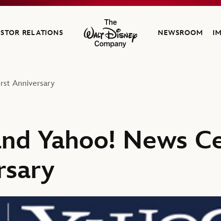
ESTOR RELATIONS
NEWSROOM
I
The Walt Disney Company
st Anniversary
nd Yahoo! News Ce
rsary