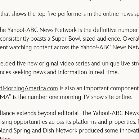
that shows the top five performers in the online news sp
 the Yahoo!-ABC News Network is the definitive number
 consistently boasts a Super Bowl-sized audience. Overal
ent watching content across the Yahoo!-ABC News Net
ielded five new original video series and unique live st
nces seeking news and information in real time.
dMorningAmerica.com
is also an important component o
GMA” is the number one morning TV show site online.
alliance extends beyond editorial. The Yahoo!-ABC News
ising opportunities across its platforms and properties.
oland Spring and Dish Network produced some innovati