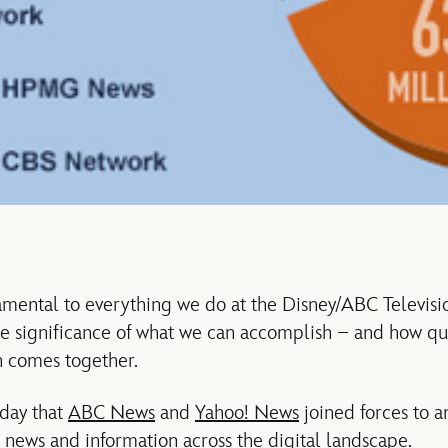
amental to everything we do at the Disney/ABC Televisio
he significance of what we can accomplish – and how qu
n comes together.
oday that
ABC News
and
Yahoo! News
joined forces to a
r news and information across the digital landscape.