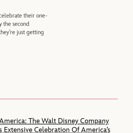
celebrate their one-
by the second
they’re just getting
 America: The Walt Disney Company
 Extensive Celebration Of America’s