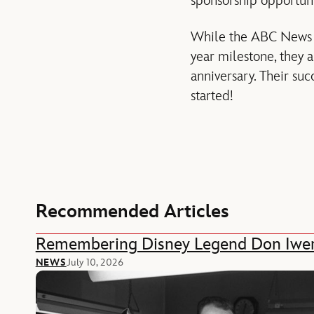
sponsorship opportuni
While the ABC News an
year milestone, they 
anniversary. Their succ
started!
Recommended Articles
Remembering Disney Legend Don Iwe
NEWS
July 10, 2026