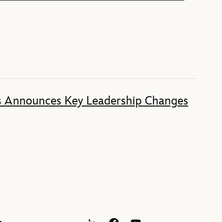
s Announces Key Leadership Changes