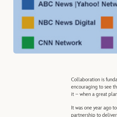
Collaboration is fund
encouraging to see t
it – when a great pla
It was one year ago t
partnership to delive