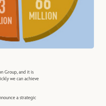
n Group, and it is
ickly we can achieve
nnounce a strategic