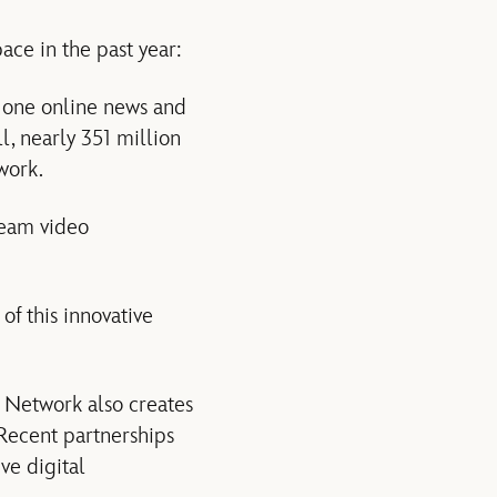
ace in the past year:
 one online news and
l, nearly 351 million
work.
ream video
f this innovative
 Network also creates
 Recent partnerships
ve digital