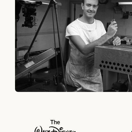
The Walt Disney Company