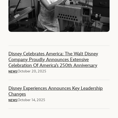
Disney Celebrates America: The Walt Disney
Company Proudly Announces Extensive
Celebration Of America’s 250th Anniversary
October 20, 2025
NEWS
Disney Experiences Announces Key Leadership
Changes
October 14, 2025
NEWS