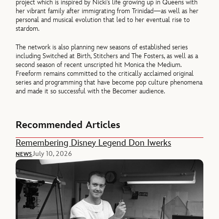
project which is inspired by Nicki’s life growing up in Queens with
her vibrant family after immigrating from Trinidad—as well as her
personal and musical evolution that led to her eventual rise to
stardom.
The network is also planning new seasons of established series
including Switched at Birth, Stitchers and The Fosters, as well as a
second season of recent unscripted hit Monica the Medium.
Freeform remains committed to the critically acclaimed original
series and programming that have become pop culture phenomena
and made it so successful with the Becomer audience.
Recommended Articles
Remembering Disney Legend Don Iwerks
July 10, 2026
NEWS