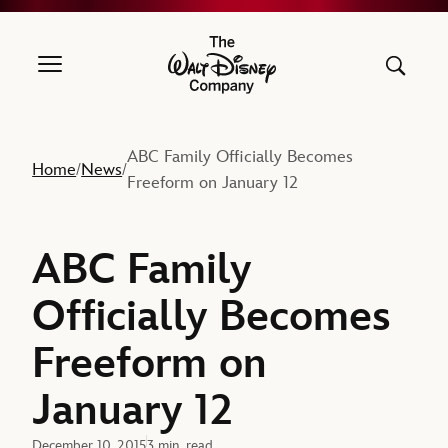
The Walt Disney Company
ABC Family Officially Becomes
Home
News
/
/
Freeform on January 12
ABC Family
Officially Becomes
Freeform on
January 12
December 10, 2015
3 min. read