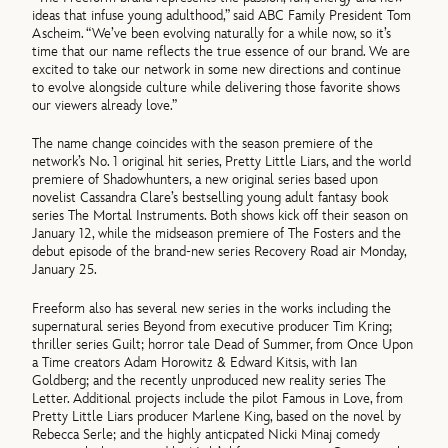
ideas that infuse young adulthood,” said ABC Family President Tom
Ascheim. “We’ve been evolving naturally for a while now, so it’s
time that our name reflects the true essence of our brand. We are
excited to take our network in some new directions and continue
to evolve alongside culture while delivering those favorite shows
our viewers already love.”
The name change coincides with the season premiere of the
network’s No. 1 original hit series, Pretty Little Liars, and the world
premiere of Shadowhunters, a new original series based upon
novelist Cassandra Clare’s bestselling young adult fantasy book
series The Mortal Instruments. Both shows kick off their season on
January 12, while the midseason premiere of The Fosters and the
debut episode of the brand-new series Recovery Road air Monday,
January 25.
Freeform also has several new series in the works including the
supernatural series Beyond from executive producer Tim Kring;
thriller series Guilt; horror tale Dead of Summer, from Once Upon
a Time creators Adam Horowitz & Edward Kitsis, with Ian
Goldberg; and the recently unproduced new reality series The
Letter. Additional projects include the pilot Famous in Love, from
Pretty Little Liars producer Marlene King, based on the novel by
Rebecca Serle; and the highly anticpated Nicki Minaj comedy