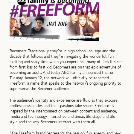
Becomers. Traditionally, they’re in high school, college and the
decade that follows and they’re navigating the wonderful, fun,
exciting and scary time when you experience many of life’s firsts—
from first kiss to first kid. Becomers are on that epic adventure of
becoming an adult. And today ABC Family announced that on
Tuesday, January 12, the network will officially be renamed
Freeform, a name that speaks to the network’s ongoing priority to
super-serve the Becomer audience.
The audience’s identity and experience are fluid as they explore
endless possibilities and their passions take shape. Freeform is
inspired by the interconnection between content and audience,
media and technology, interactive and linear, life stage and life
style and the way Becomers interact with them all.
“The Freeform brand represents the passion, fun, energy and new