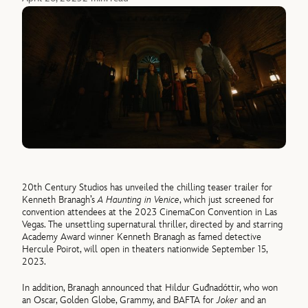
20th Century Studios has unveiled the chilling teaser trailer for
Kenneth Branagh’s
A Haunting in Venice
, which just screened for
convention attendees at the 2023 CinemaCon Convention in Las
Vegas. The unsettling supernatural thriller, directed by and starring
Academy Award winner Kenneth Branagh as famed detective
Hercule Poirot, will open in theaters nationwide September 15,
2023.
In addition, Branagh announced that Hildur Guđnadóttir, who won
an Oscar, Golden Globe, Grammy, and BAFTA for
Joker
and an