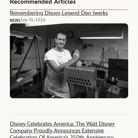
Recommended Articles
Remembering Disney Legend Don Iwerks
July 10, 2026
NEWS
Disney Celebrates America: The Walt Disney
Company Proudly Announces Extensive
Celebration Of America’s 250th Anniversary