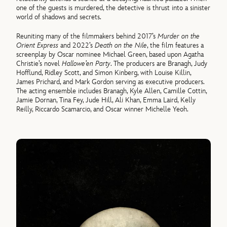
one of the guests is murdered, the detective is thrust into a sinister
world of shadows and secrets.
Reuniting many of the filmmakers behind 2017’s
Murder on the
Orient Express
and 2022’s
Death on the Nile
, the film features a
screenplay by Oscar nominee Michael Green, based upon Agatha
Christie’s novel
Hallowe’en Party
. The producers are Branagh, Judy
Hofflund, Ridley Scott, and Simon Kinberg, with Louise Killin,
James Prichard, and Mark Gordon serving as executive producers.
The acting ensemble includes Branagh, Kyle Allen, Camille Cottin,
Jamie Dornan, Tina Fey, Jude Hill, Ali Khan, Emma Laird, Kelly
Reilly, Riccardo Scamarcio, and Oscar winner Michelle Yeoh.