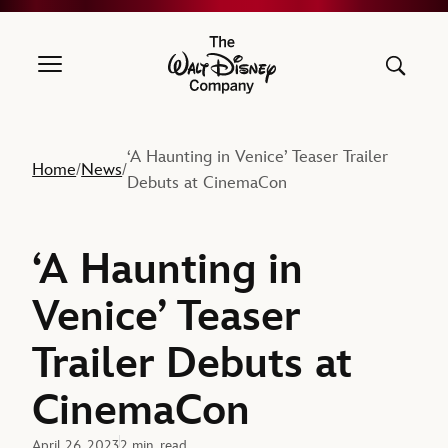
The Walt Disney Company
‘A Haunting in Venice’ Teaser Trailer
Home
News
/
/
Debuts at CinemaCon
‘A Haunting in
Venice’ Teaser
Trailer Debuts at
CinemaCon
April 26, 2023
2 min. read