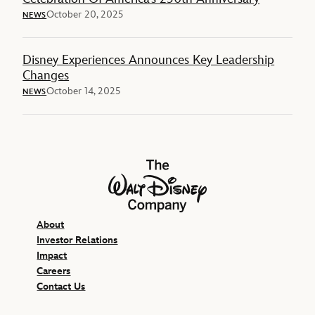
October 20, 2025
NEWS
Disney Experiences Announces Key Leadership
Changes
October 14, 2025
NEWS
The Walt Disney Company
About
Investor Relations
Impact
Careers
Contact Us