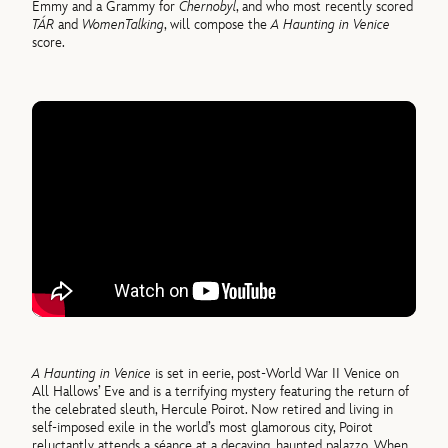
Emmy and a Grammy for
Chernobyl
, and who most recently scored
TÁR
and
Women
Talking
, will compose the
A Haunting in Venice
score.
A Haunting in Venice
is set in eerie, post-World War II Venice on
All Hallows’ Eve and is a terrifying mystery featuring the return of
the celebrated sleuth, Hercule Poirot. Now retired and living in
self-imposed exile in the world’s most glamorous city, Poirot
reluctantly attends a séance at a decaying, haunted palazzo. When