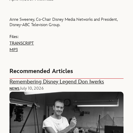
Anne Sweeney, Co-Chair Disney Media Networks and President,
Disney-ABC Television Group.
Files:
TRANSCRIPT
MP3
Recommended Articles
Remembering Disney Legend Don Iwerks
July 10, 2026
NEWS