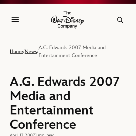
The Walt Disney Company
A.G. Edwards 2007 Media and
Home
News
/
/
Entertainment Conference
A.G. Edwards 2007
Media and
Entertainment
Conference
April 17, 2007
1 min. read