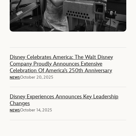
Disney Celebrates America: The Walt Disney
Company Proudly Announces Extensive
Celebration Of America’s 250th Anniversary
October 20, 2025
NEWS
Disney Experiences Announces Key Leadership
Changes
October 14, 2025
NEWS