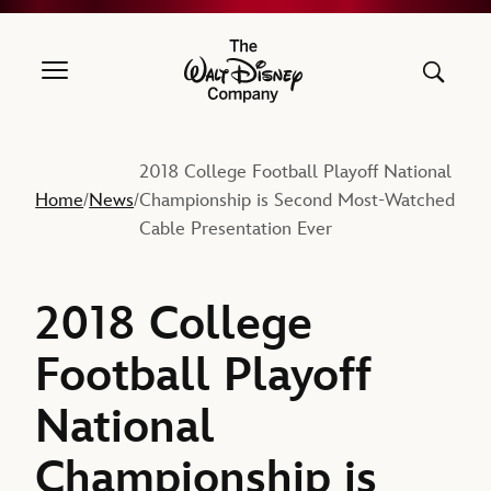
The Walt Disney Company
2018 College Football Playoff National
Home
News
Championship is Second Most-Watched
/
/
Cable Presentation Ever
2018 College
Football Playoff
National
Championship is