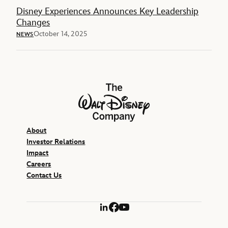
Disney Experiences Announces Key Leadership
Changes
October 14, 2025
NEWS
The Walt Disney Company
About
Investor Relations
Impact
Careers
Contact Us
LinkedIn
Facebook
YouTube