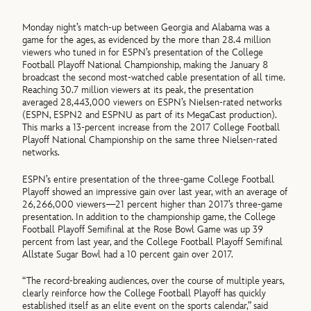
Monday night’s match-up between Georgia and Alabama was a
game for the ages, as evidenced by the more than 28.4 million
viewers who tuned in for ESPN’s presentation of the College
Football Playoff National Championship, making the January 8
broadcast the second most-watched cable presentation of all time.
Reaching 30.7 million viewers at its peak, the presentation
averaged 28,443,000 viewers on ESPN’s Nielsen-rated networks
(ESPN, ESPN2 and ESPNU as part of its MegaCast production).
This marks a 13-percent increase from the 2017 College Football
Playoff National Championship on the same three Nielsen-rated
networks.
ESPN’s entire presentation of the three-game College Football
Playoff showed an impressive gain over last year, with an average of
26,266,000 viewers—21 percent higher than 2017’s three-game
presentation. In addition to the championship game, the College
Football Playoff Semifinal at the Rose Bowl Game was up 39
percent from last year, and the College Football Playoff Semifinal
Allstate Sugar Bowl had a 10 percent gain over 2017.
“The record-breaking audiences, over the course of multiple years,
clearly reinforce how the College Football Playoff has quickly
established itself as an elite event on the sports calendar,” said