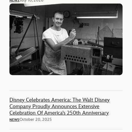
July 10, 2026
NEWS
Disney Celebrates America: The Walt Disney
Company Proudly Announces Extensive
Celebration Of America’s 250th Anniversary
October 20, 2025
NEWS