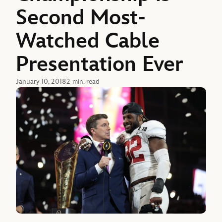
Second Most-
Watched Cable
Presentation Ever
January 10, 2018
2 min. read