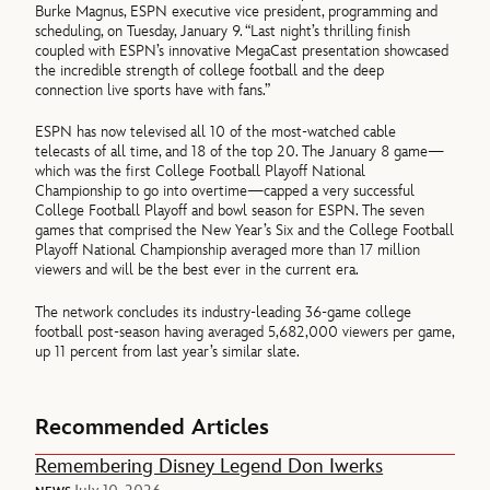
Burke Magnus, ESPN executive vice president, programming and
scheduling, on Tuesday, January 9. “Last night’s thrilling finish
coupled with ESPN’s innovative MegaCast presentation showcased
the incredible strength of college football and the deep
connection live sports have with fans.”
ESPN has now televised all 10 of the most-watched cable
telecasts of all time, and 18 of the top 20. The January 8 game—
which was the first College Football Playoff National
Championship to go into overtime—capped a very successful
College Football Playoff and bowl season for ESPN. The seven
games that comprised the New Year’s Six and the College Football
Playoff National Championship averaged more than 17 million
viewers and will be the best ever in the current era.
The network concludes its industry-leading 36-game college
football post-season having averaged 5,682,000 viewers per game,
up 11 percent from last year’s similar slate.
Recommended Articles
Remembering Disney Legend Don Iwerks