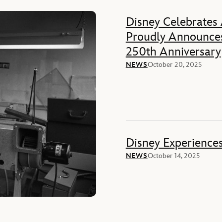
Disney Celebrates
Proudly Announces
250th Anniversary
NEWS
October 20, 2025
Disney Experience
NEWS
October 14, 2025