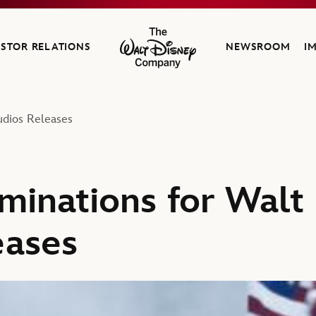
ESTOR RELATIONS
NEWSROOM
I
The Walt Disney Company
udios Releases
minations for Walt
eases