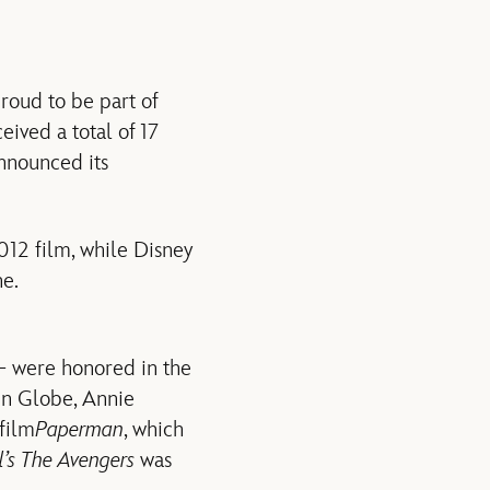
roud to be part of
ived a total of 17
nnounced its
012 film, while Disney
e.
 were honored in the
en Globe, Annie
film
Paperman
, which
’s The Avengers
was