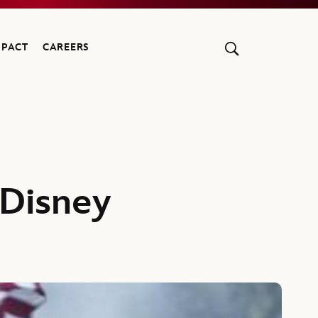
MPACT
CAREERS
 Disney