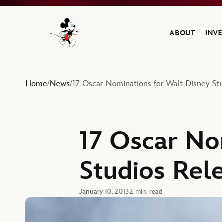
ABOUT
INV
Navigate to the Walt Disney Company home
Home
News
17 Oscar Nominations for Walt Disney St
/
/
17 Oscar No
Studios Rel
January 10, 2013
2 min. read