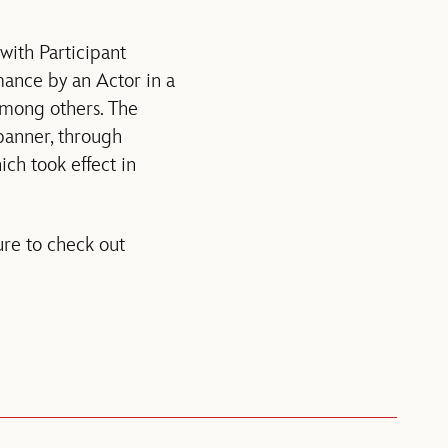
with Participant
mance by an Actor in a
among others. The
banner, through
ch took effect in
re to check out