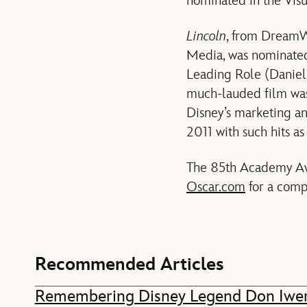
nominated in the Visu
Lincoln
, from DreamWo
Media, was nominated 
Leading Role (Daniel
much-lauded film was
Disney’s marketing an
2011 with such hits a
The 85th Academy Awa
Oscar.com
for a compl
Recommended Articles
Remembering Disney Legend Don Iwe