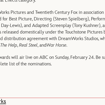
al Effects category.
rks Pictures and Twentieth Century Fox in association 
for Best Picture, Directing (Steven Spielberg), Perfor
 Day-Lewis), and Adapted Screenplay (Tony Kushner), 
 released domestically under the Touchstone Pictures 
d distribution agreement with DreamWorks Studios, whi
s
The Help
,
Real Steel
, and
War Horse
.
rds will air live on ABC on Sunday, February 24. Be su
ete list of the nominations.
rks