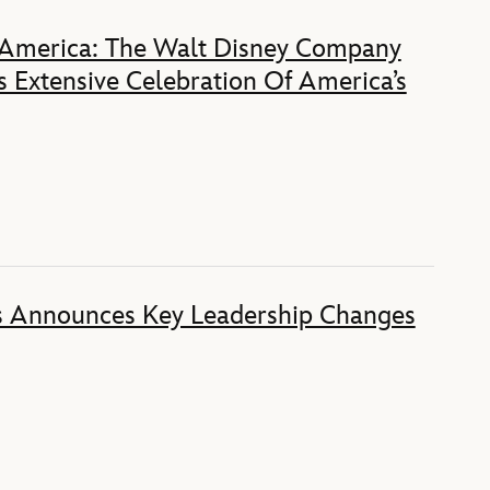
 America: The Walt Disney Company
 Extensive Celebration Of America’s
s Announces Key Leadership Changes