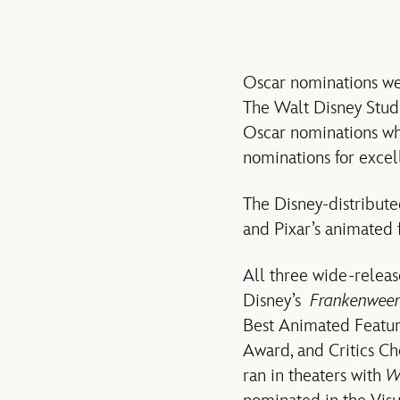
Oscar nominations were
The Walt Disney Studi
Oscar nominations wh
nominations for excel
The Disney-distribut
and Pixar’s animated 
All three wide-releas
Disney’s
Frankenween
Best Animated Featur
Award, and Critics Ch
ran in theaters with
W