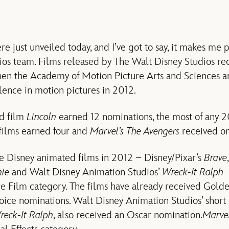
 just unveiled today, and I’ve got to say, it makes me p
os team. Films released by The Walt Disney Studios rece
en the Academy of Motion Picture Arts and Sciences a
lence in motion pictures in 2012.
ed film
Lincoln
earned 12 nominations, the most of any 2
films earned four and
Marvel’s The Avengers
received on
e Disney animated films in 2012 – Disney/Pixar’s
Brave
,
ie
and Walt Disney Animation Studios’
Wreck-It Ralph
–
e Film category. The films have already received Gold
oice nominations. Walt Disney Animation Studios’ short 
reck-It Ralph
, also received an Oscar nomination.
Marvel