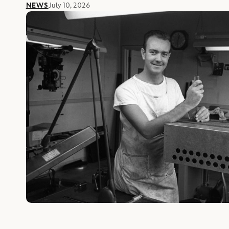
NEWS
July 10, 2026