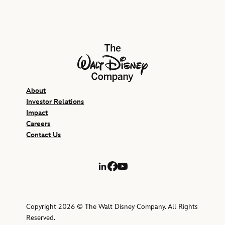
The Walt Disney Company
About
Investor Relations
Impact
Careers
Contact Us
LinkedIn
Facebook
YouTube
Copyright 2026 © The Walt Disney Company. All Rights
Reserved.