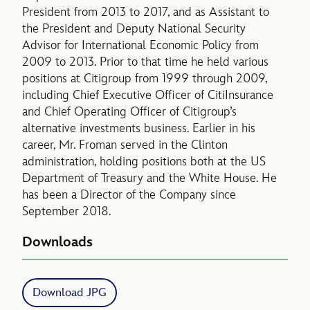
President from 2013 to 2017, and as Assistant to
the President and Deputy National Security
Advisor for International Economic Policy from
2009 to 2013. Prior to that time he held various
positions at Citigroup from 1999 through 2009,
including Chief Executive Officer of CitiInsurance
and Chief Operating Officer of Citigroup’s
alternative investments business. Earlier in his
career, Mr. Froman served in the Clinton
administration, holding positions both at the US
Department of Treasury and the White House. He
has been a Director of the Company since
September 2018.
Downloads
Download JPG