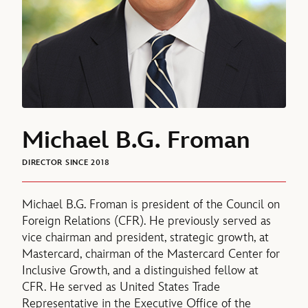
Michael B.G. Froman
DIRECTOR SINCE 2018
Michael B.G. Froman is president of the Council on
Foreign Relations (CFR). He previously served as
vice chairman and president, strategic growth, at
Mastercard, chairman of the Mastercard Center for
Inclusive Growth, and a distinguished fellow at
CFR. He served as United States Trade
Representative in the Executive Office of the