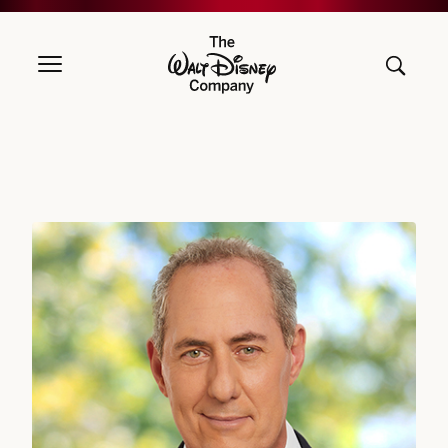
The Walt Disney Company
Michael B.G. Froman, DIRECTOR SINCE 2018