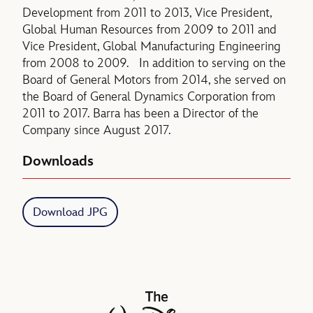
Development from 2011 to 2013, Vice President,
Global Human Resources from 2009 to 2011 and
Vice President, Global Manufacturing Engineering
from 2008 to 2009. In addition to serving on the
Board of General Motors from 2014, she served on
the Board of General Dynamics Corporation from
2011 to 2017. Barra has been a Director of the
Company since August 2017.
Downloads
Download JPG
The Walt Disney Company