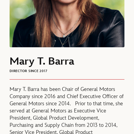
Mary T. Barra
DIRECTOR SINCE 2017
Mary T. Barra has been Chair of General Motors
Company since 2016 and Chief Executive Officer of
General Motors since 2014. Prior to that time, she
served at General Motors as Executive Vice
President, Global Product Development,
Purchasing and Supply Chain from 2013 to 2014,
Senior Vice President, Global Product