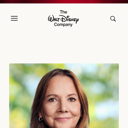
The Walt Disney Company
Mary T. Barra, Director since 2017