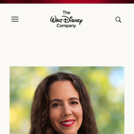
The Walt Disney Company
Jolene Negre, Deputy General Counsel – Securities Regulation, Gov