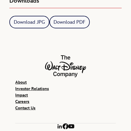
Downloads
Download JPG
Download PDF
The Walt Disney Company
About
Investor Relations
Impact
Careers
Contact Us
LinkedIn
Facebook
YouTube