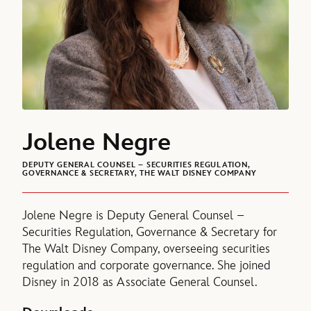
Jolene Negre
DEPUTY GENERAL COUNSEL – SECURITIES REGULATION,
GOVERNANCE & SECRETARY, THE WALT DISNEY COMPANY
Jolene Negre is Deputy General Counsel –
Securities Regulation, Governance & Secretary for
The Walt Disney Company, overseeing securities
regulation and corporate governance. She joined
Disney in 2018 as Associate General Counsel.