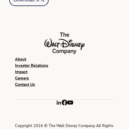
The Walt Disney Company
About
Investor Relations
Impact
Careers
Contact Us
LinkedIn
Facebook
YouTube
Copyright 2026 © The Walt Disney Company. All Rights