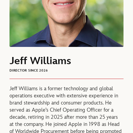
Jeff Williams
DIRECTOR SINCE 2026
Jeff Williams is a former technology and global
operations executive with extensive experience in
brand stewardship and consumer products. He
served as Apple’s Chief Operating Officer for a
decade, retiring in 2025 after more than 25 years
at the company. He joined Apple in 1998 as Head
of Worldwide Procurement before being promoted