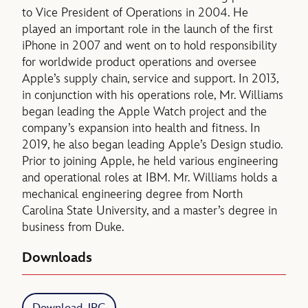
to Vice President of Operations in 2004. He
played an important role in the launch of the first
iPhone in 2007 and went on to hold responsibility
for worldwide product operations and oversee
Apple’s supply chain, service and support. In 2013,
in conjunction with his operations role, Mr. Williams
began leading the Apple Watch project and the
company’s expansion into health and fitness. In
2019, he also began leading Apple’s Design studio.
Prior to joining Apple, he held various engineering
and operational roles at IBM. Mr. Williams holds a
mechanical engineering degree from North
Carolina State University, and a master’s degree in
business from Duke.
Downloads
Download JPG