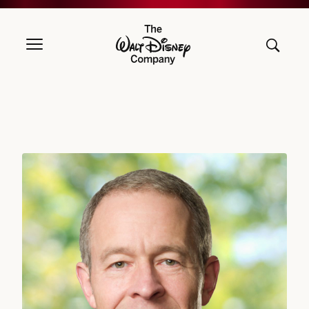
The Walt Disney Company
Jeff Williams, DIRECTOR SINCE 2026