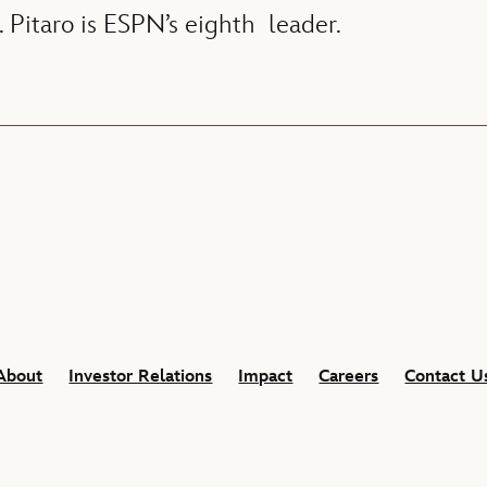
. Pitaro is ESPN’s eighth leader.
About
Investor Relations
Impact
Careers
Contact U