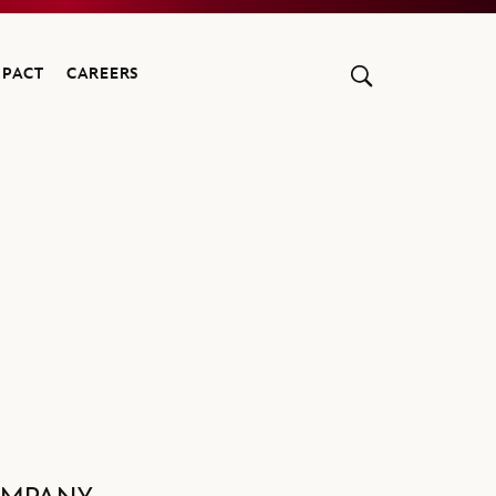
MPACT
CAREERS