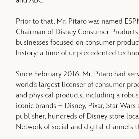
and ABC.
Prior to that, Mr. Pitaro was named ESP
Chairman of Disney Consumer Products an
businesses focused on consumer products,
history: a time of unprecedented techn
Since February 2016, Mr. Pitaro had ser
world’s largest licenser of consumer pro
and physical products, including a robust
iconic brands – Disney, Pixar, Star Wars 
publisher, hundreds of Disney store loc
Network of social and digital channels t