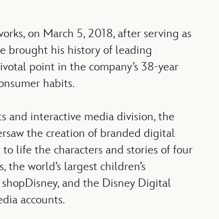
rks, on March 5, 2018, after serving as
 brought his history of leading
pivotal point in the company’s 38-year
onsumer habits.
 and interactive media division, the
ersaw the creation of branded digital
o life the characters and stories of four
 the world’s largest children’s
 shopDisney, and the Disney Digital
edia accounts.