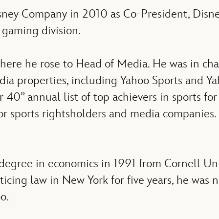
isney Company in 2010 as Co-President, Disney
 gaming division.
here he rose to Head of Media. He was in cha
 media properties, including Yahoo Sports and
r 40” annual list of top achievers in sports fo
jor sports rightsholders and media companie
 degree in economics in 1991 from Cornell Uni
ticing law in New York for five years, he was 
o.