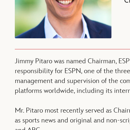
C
Jimmy Pitaro was named Chairman, ESPN i
responsibility for ESPN, one of the thr
management and supervision of the compan
platforms worldwide, including its inter
Mr. Pitaro most recently served as Chai
as sports news and original and non-scr