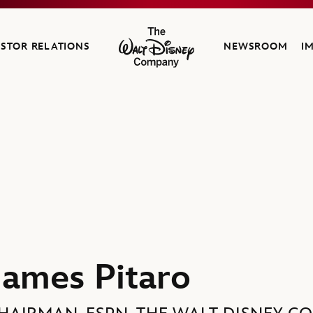
ESTOR RELATIONS
NEWSROOM
I
The Walt Disney Company
James Pitaro