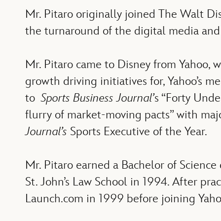
Mr. Pitaro originally joined The Walt D
the turnaround of the digital media and
Mr. Pitaro came to Disney from Yahoo, w
growth driving initiatives for, Yahoo’s
to
Sports Business Journal’
s “Forty Unde
flurry of market-moving pacts” with ma
Journal’s
Sports Executive of the Year.
Mr. Pitaro earned a Bachelor of Science
St. John’s Law School in 1994. After prac
Launch.com in 1999 before joining Yaho