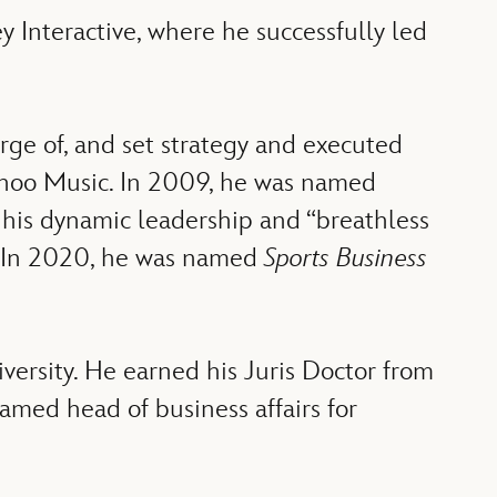
 Interactive, where he successfully led
rge of, and set strategy and executed
 Yahoo Music. In 2009, he was named
r his dynamic leadership and “breathless
s. In 2020, he was named
Sports Business
versity. He earned his Juris Doctor from
named head of business affairs for