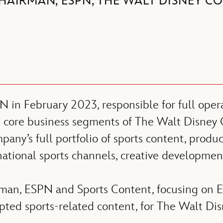
HAIRMAN, ESPN, THE WALT DISNEY C
n February 2023, responsible for full operat
ee core business segments of The Walt Disney
y’s full portfolio of sports content, product
national sports channels, creative development
rman, ESPN and Sports Content, focusing on E
ipted sports-related content, for The Walt D