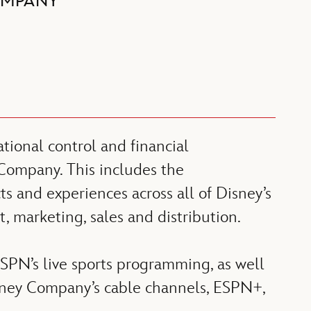
OMPANY
ional control and financial
 Company. This includes the
s and experiences across all of Disney’s
, marketing, sales and distribution.
SPN’s live sports programming, as well
isney Company’s cable channels, ESPN+,