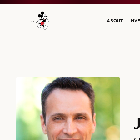
ABOUT
INV
Navigate to the Walt Disney Company home
James Pitaro, Chairman, ESPN, The Walt Disney Company