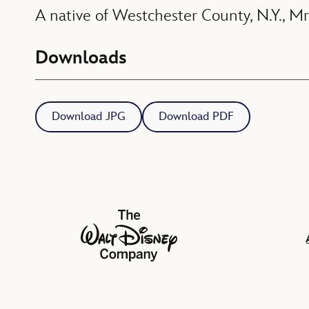
A native of Westchester County, N.Y., Mr
Downloads
Download JPG
Download PDF
The Walt Disney Company