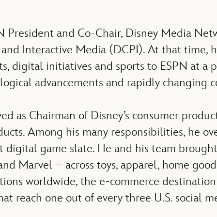
N President and Co-Chair, Disney Media Netwo
d Interactive Media (DCPI). At that time, he
 digital initiatives and sports to ESPN at a 
ological advancements and rapidly changing c
ved as Chairman of Disney’s consumer products
ducts. Among his many responsibilities, he ov
 digital game slate. He and his team brought t
and Marvel – across toys, apparel, home goods,
ations worldwide, the e-commerce destination
hat reach one out of every three U.S. social m