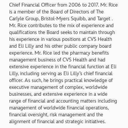
Chief Financial Officer from 2006 to 2017. Mr. Rice
is a member of the Board of Directors of The
Carlyle Group, Bristol-Myers Squibb, and Target .
Mr. Rice contributes to the mix of experience and
qualifications the Board seeks to maintain through
his experience in various positions at CVS Health
and Eli Lilly and his other public company board
experience. Mr. Rice led the pharmacy benefits
management business of CVS Health and had
extensive experience in the financial function at Eli
Lilly, including serving as Eli Lilly’s chief financial
officer. As such, he brings practical knowledge of
executive management of complex, worldwide
businesses, and extensive experience in a wide
range of financial and accounting matters including
management of worldwide financial operations,
financial oversight, risk management and the
alignment of financial and strategic initiatives.