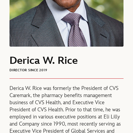
Derica W. Rice
DIRECTOR SINCE 2019
Derica W. Rice was formerly the President of CVS
Caremark, the pharmacy benefits management
business of CVS Health, and Executive Vice
President of CVS Health. Prior to that time, he was
employed in various executive positions at Eli Lilly
and Company since 1990, most recently serving as
Executive Vice President of Global Services and