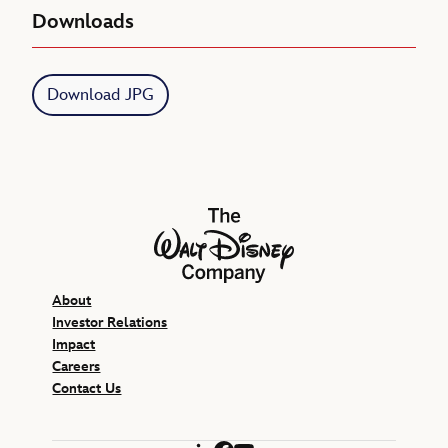
Downloads
Download JPG
The Walt Disney Company
About
Investor Relations
Impact
Careers
Contact Us