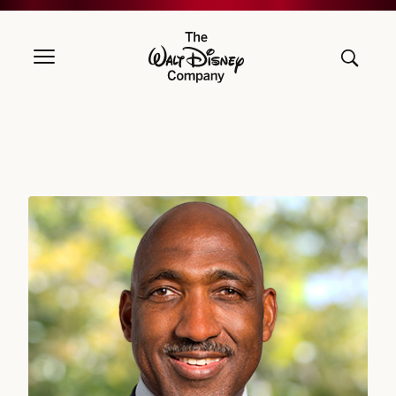
The Walt Disney Company
Derica W. Rice, DIRECTOR SINCE 2019