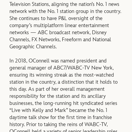
Television Stations, aligning the nation’s No. 1 news
network with the No. 1 station group in the country.
She continues to have P&L oversight of the
company’s multiplatform linear entertainment
networks — ABC broadcast network, Disney
Channels, FX Networks, Freeform and National
Geographic Channels.
In 2018, OConnell was named president and
general manager of ABC7/WABC-TV New York,
ensuring its winning streak as the most-watched
station in the country, a distinction that it holds to
this day. As part of her overall management
responsibility for the station and its ancillary
businesses, the long-running hit syndicated series
“Live with Kelly and Mark” became the No. 1
daytime talk show for the first time in franchise
history. Prior to taking the reins of WABC-TV,
OConnell held a variety of senior leadership roles,