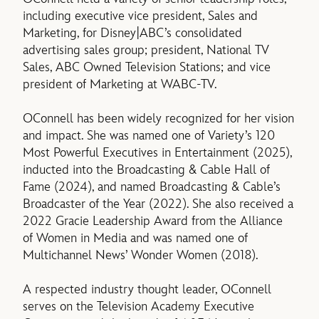
including executive vice president, Sales and
Marketing, for Disney|ABC’s consolidated
advertising sales group; president, National TV
Sales, ABC Owned Television Stations; and vice
president of Marketing at WABC-TV.
OConnell has been widely recognized for her vision
and impact. She was named one of Variety’s 120
Most Powerful Executives in Entertainment (2025),
inducted into the Broadcasting & Cable Hall of
Fame (2024), and named Broadcasting & Cable’s
Broadcaster of the Year (2022). She also received a
2022 Gracie Leadership Award from the Alliance
of Women in Media and was named one of
Multichannel News’ Wonder Women (2018).
A respected industry thought leader, OConnell
serves on the Television Academy Executive