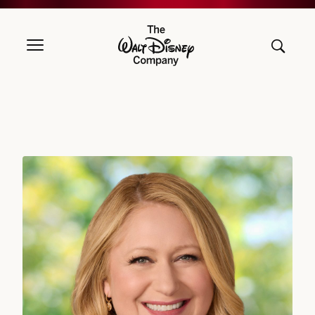
The Walt Disney Company
Debra OConnell, Chairman, Disney Entertainment Television, The W