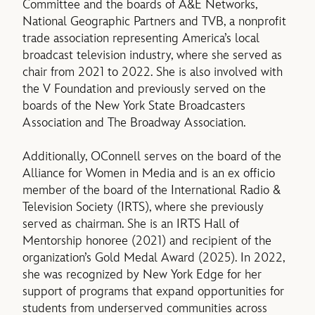
Committee and the boards of A&E Networks,
National Geographic Partners and TVB, a nonprofit
trade association representing America’s local
broadcast television industry, where she served as
chair from 2021 to 2022. She is also involved with
the V Foundation and previously served on the
boards of the New York State Broadcasters
Association and The Broadway Association.
Additionally, OConnell serves on the board of the
Alliance for Women in Media and is an ex officio
member of the board of the International Radio &
Television Society (IRTS), where she previously
served as chairman. She is an IRTS Hall of
Mentorship honoree (2021) and recipient of the
organization’s Gold Medal Award (2025). In 2022,
she was recognized by New York Edge for her
support of programs that expand opportunities for
students from underserved communities across