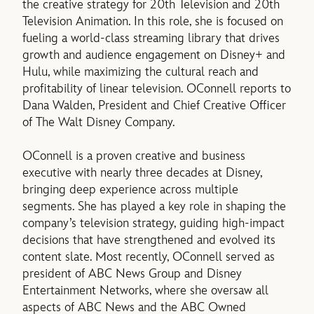
the creative strategy for 20th Television and 20th
Television Animation. In this role, she is focused on
fueling a world-class streaming library that drives
growth and audience engagement on Disney+ and
Hulu, while maximizing the cultural reach and
profitability of linear television. OConnell reports to
Dana Walden, President and Chief Creative Officer
of The Walt Disney Company.
OConnell is a proven creative and business
executive with nearly three decades at Disney,
bringing deep experience across multiple
segments. She has played a key role in shaping the
company’s television strategy, guiding high-impact
decisions that have strengthened and evolved its
content slate. Most recently, OConnell served as
president of ABC News Group and Disney
Entertainment Networks, where she oversaw all
aspects of ABC News and the ABC Owned