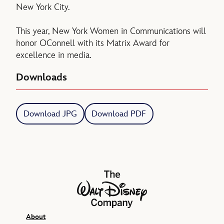
New York City.
This year, New York Women in Communications will
honor OConnell with its Matrix Award for
excellence in media.
Downloads
Download JPG
Download PDF
The Walt Disney Company
About