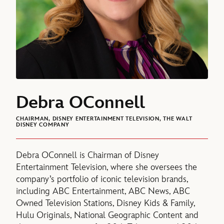
Debra OConnell
CHAIRMAN, DISNEY ENTERTAINMENT TELEVISION, THE WALT
DISNEY COMPANY
Debra OConnell is Chairman of Disney
Entertainment Television, where she oversees the
company’s portfolio of iconic television brands,
including ABC Entertainment, ABC News, ABC
Owned Television Stations, Disney Kids & Family,
Hulu Originals, National Geographic Content and