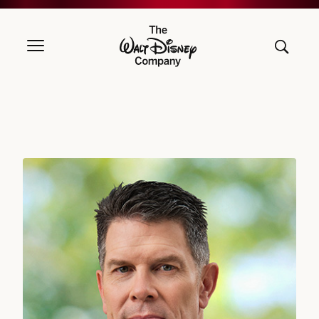
The Walt Disney Company
David L. Bowdich, Executive Vice President and Chief Security Offic