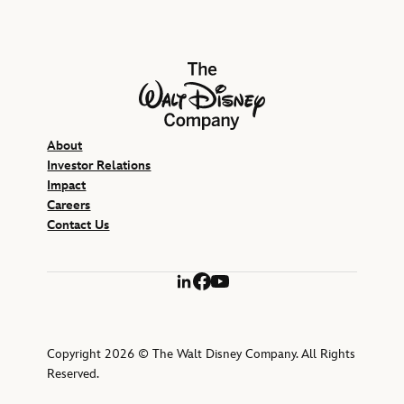
The Walt Disney Company
About
Investor Relations
Impact
Careers
Contact Us
LinkedIn
Facebook
YouTube
Copyright 2026 © The Walt Disney Company. All Rights
Reserved.