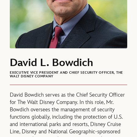
David L. Bowdich
EXECUTIVE VICE PRESIDENT AND CHIEF SECURITY OFFICER, THE
WALT DISNEY COMPANY
David Bowdich serves as the Chief Security Officer
for The Walt Disney Company. In this role, Mr.
Bowdich oversees the management of security
functions globally, including the protection of U.S.
and international parks and resorts, Disney Cruise
Line, Disney and National Geographic-sponsored