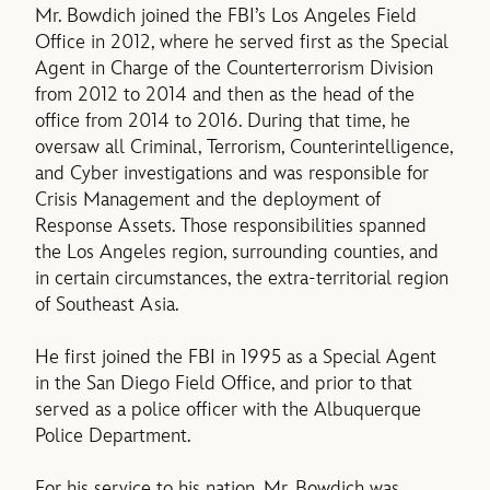
Mr. Bowdich joined the FBI’s Los Angeles Field
Office in 2012, where he served first as the Special
Agent in Charge of the Counterterrorism Division
from 2012 to 2014 and then as the head of the
office from 2014 to 2016. During that time, he
oversaw all Criminal, Terrorism, Counterintelligence,
and Cyber investigations and was responsible for
Crisis Management and the deployment of
Response Assets. Those responsibilities spanned
the Los Angeles region, surrounding counties, and
in certain circumstances, the extra-territorial region
of Southeast Asia.
He first joined the FBI in 1995 as a Special Agent
in the San Diego Field Office, and prior to that
served as a police officer with the Albuquerque
Police Department.
For his service to his nation, Mr. Bowdich was