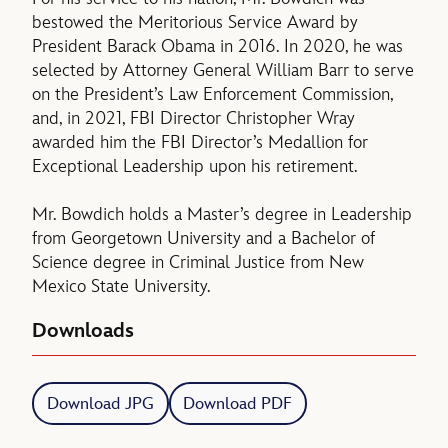
bestowed the Meritorious Service Award by
President Barack Obama in 2016. In 2020, he was
selected by Attorney General William Barr to serve
on the President’s Law Enforcement Commission,
and, in 2021, FBI Director Christopher Wray
awarded him the FBI Director’s Medallion for
Exceptional Leadership upon his retirement.
Mr. Bowdich holds a Master’s degree in Leadership
from Georgetown University and a Bachelor of
Science degree in Criminal Justice from New
Mexico State University.
Downloads
Download JPG
Download PDF