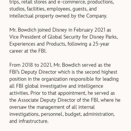
trips, retail stores and e-commerce, productions,
studios, facilities, employees, guests, and
intellectual property owned by the Company.
Mr. Bowdich joined Disney in February 2021 as
Vice President of Global Security for Disney Parks,
Experiences and Products, following a 25-year
career at the FBI.
From 2018 to 2021, Mr. Bowdich served as the
FBI’s Deputy Director which is the second highest
position in the organization responsible for leading
all FBI global investigative and intelligence
activities. Prior to that appointment, he served as
the Associate Deputy Director of the FBI, where he
oversaw the management of all internal
investigations, personnel, budget, administration,
and infrastructure.