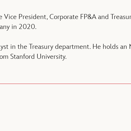
e Vice President, Corporate FP&A and Treasu
any in 2020.
lyst in the Treasury department. He holds 
m Stanford University.