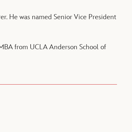
rer. He was named Senior Vice President
an MBA from UCLA Anderson School of