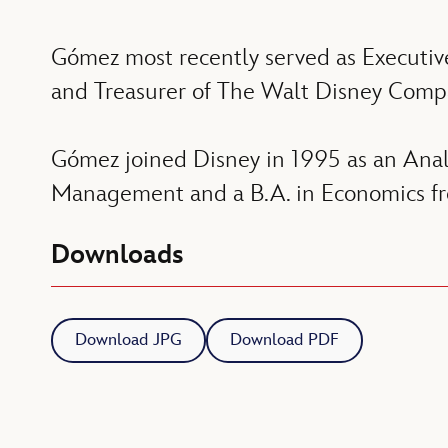
Gómez most recently served as Executiv
and Treasurer of The Walt Disney Comp
Gómez joined Disney in 1995 as an Ana
Management and a B.A. in Economics fro
Downloads
Download JPG
Download PDF