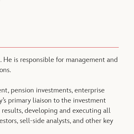
Y
ns. He is responsible for management and
ons.
nt, pension investments, enterprise
s primary liaison to the investment
results, developing and executing all
tors, sell-side analysts, and other key