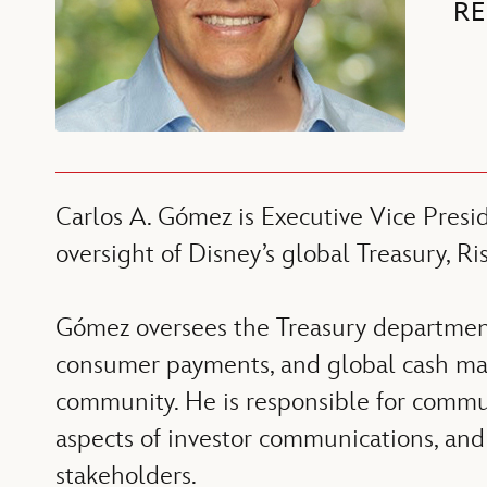
RE
Carlos A. Gómez is Executive Vice Presi
oversight of Disney’s global Treasury, R
Gómez oversees the Treasury department’
consumer payments, and global cash man
community. He is responsible for commun
aspects of investor communications, and 
stakeholders.