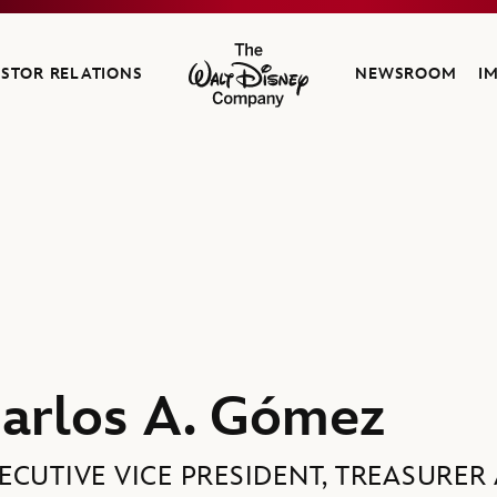
ESTOR RELATIONS
NEWSROOM
I
The Walt Disney Company
f Investor Relations, The Walt Disney Company
arlos A. Gómez
ECUTIVE VICE PRESIDENT, TREASURE