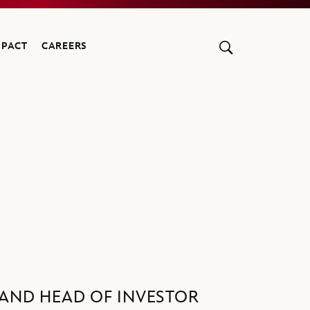
MPACT
CAREERS
R AND HEAD OF INVESTOR