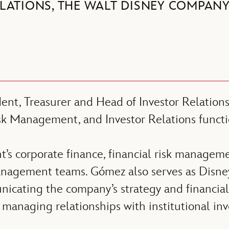
LATIONS, THE WALT DISNEY COMPAN
dent, Treasurer and Head of Investor Relatio
isk Management, and Investor Relations functi
s corporate finance, financial risk manageme
agement teams. Gómez also serves as Disney’
icating the company’s strategy and financial 
managing relationships with institutional inves