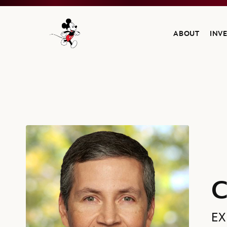
ABOUT
INV
Navigate to the Walt Disney Company home
Carlos A. Gómez, Executive Vice President, Treasurer and Head o
C
EX