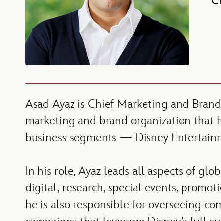
C
Asad Ayaz is Chief Marketing and Brand
marketing and brand organization that h
business segments — Disney Entertainm
In his role, Ayaz leads all aspects of gl
digital, research, special events, promot
he is also responsible for overseeing co