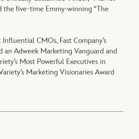
and the five-time Emmy-winning “The
t Influential CMOs, Fast Company’s
amed an Adweek Marketing Vanguard and
iety’s Most Powerful Executives in
 Variety’s Marketing Visionaries Award