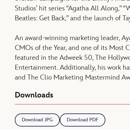
Studios’ hit series “Agatha All Along,”
Beatles: Get Back,” and the launch of Ta
An award-winning marketing leader, Aya
CMOs of the Year, and one of its Most 
featured in the Adweek 50, The Hollywo
Entertainment. Additionally, his work h
and The Clio Marketing Mastermind Aw
Downloads
Download JPG
Download PDF