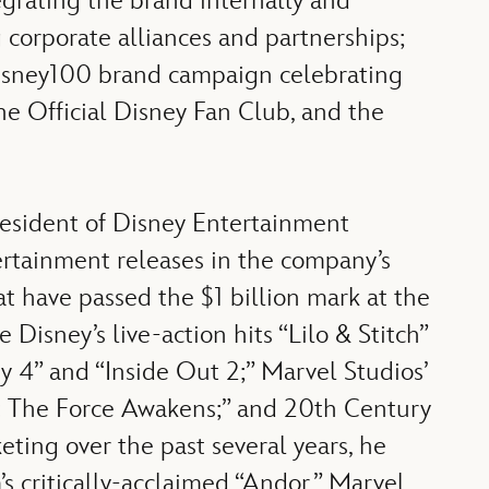
egrating the brand internally and
 corporate alliances and partnerships;
 Disney100 brand campaign celebrating
e Official Disney Fan Club, and the
resident of Disney Entertainment
ertainment releases in the company’s
hat have passed the $1 billion mark at the
Disney’s live-action hits “Lilo & Stitch”
y 4” and “Inside Out 2;” Marvel Studios’
s: The Force Awakens;” and 20th Century
ting over the past several years, he
critically-acclaimed “Andor,” Marvel