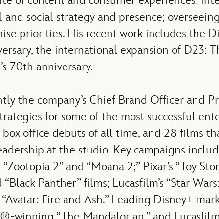
uite of content and consumer experiences; int
l and social strategy and presence; overseeing
hise priorities. His recent work includes the
sary, the international expansion of D23: Th
’s 70th anniversary.
ntly the company’s Chief Brand Officer and P
rategies for some of the most successful ent
5 box office debuts of all time, and 28 films t
adership at the studio. Key campaigns include 
“Zootopia 2” and “Moana 2;” Pixar’s “Toy Stor
“Black Panther” films; Lucasfilm’s “Star War
 “Avatar: Fire and Ash.” Leading Disney+ marke
winning “The Mandalorian,” and Lucasfilm’s 