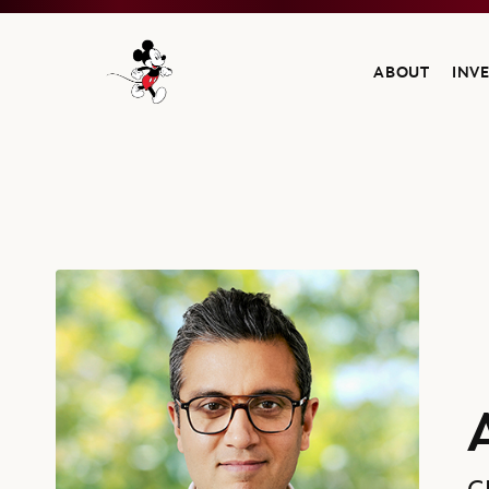
ABOUT
INV
Navigate to the Walt Disney Company home
Asad Ayaz, Chief Marketing and Brand Officer, The Walt Disney