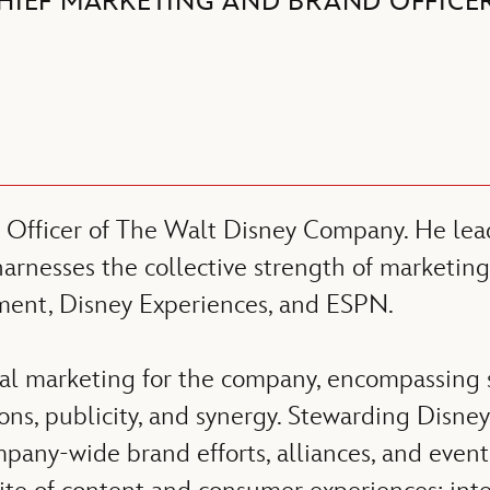
HIEF MARKETING AND BRAND OFFICE
 Officer of The Walt Disney Company. He lead
arnesses the collective strength of marketing
ent, Disney Experiences, and ESPN.
obal marketing for the company, encompassing s
ions, publicity, and synergy. Stewarding Disney
mpany-wide brand efforts, alliances, and even