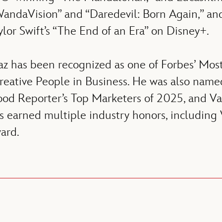
 “WandaVision” and “Daredevil: Born Again,” 
ylor Swift’s “The End of an Era” on Disney+.
z has been recognized as one of Forbes’ Mos
Creative People in Business. He was also n
od Reporter’s Top Marketers of 2025, and Var
as earned multiple industry honors, including
ard.