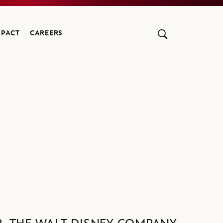
MPACT
CAREERS