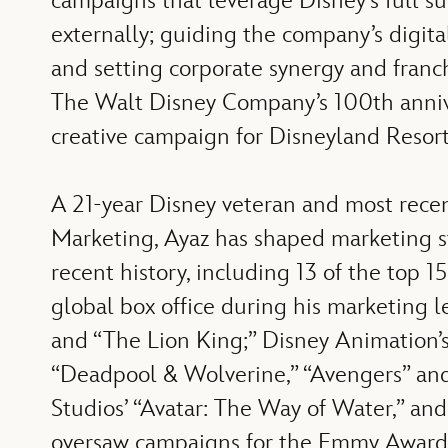
campaigns that leverage Disney’s full s
externally; guiding the company’s digita
and setting corporate synergy and franc
The Walt Disney Company’s 100th anniver
creative campaign for Disneyland Resort
A 21-year Disney veteran and most rece
Marketing, Ayaz has shaped marketing st
recent history, including 13 of the top 1
global box office during his marketing le
and “The Lion King;” Disney Animation’s 
“Deadpool & Wolverine,” “Avengers” and 
Studios’ “Avatar: The Way of Water,” and
oversaw campaigns for the Emmy Award®-