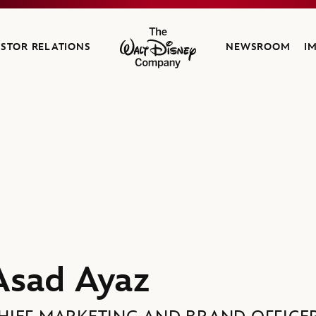
ESTOR RELATIONS
NEWSROOM
I
The Walt Disney Company
 Company
Asad Ayaz