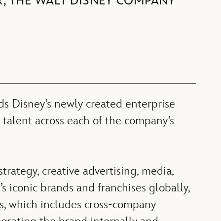
R, THE WALT DISNEY COMPANY
s Disney’s newly created enterprise
 talent across each of the company’s
trategy, creative advertising, media,
’s iconic brands and franchises globally,
ts, which includes cross-company