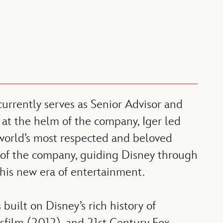
rrently serves as Senior Advisor and
 at the helm of the company, Iger led
world’s most respected and beloved
 of the company, guiding Disney through
this new era of entertainment.
built on Disney’s rich history of
asfilm (2012), and 21st Century Fox