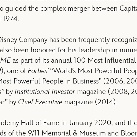
lso guided the complex merger between Capita
 1974.
Disney Company has been frequently recognize
lso been honored for his leadership in numer
IME
as part of its annual 100 Most Influential
9); one of
Forbes
’ “World’s Most Powerful Peo
 Most Powerful People in Business” (2006, 2
s” by
Institutional Investor
magazine (2008, 20
ar” by
Chief Executive
magazine (2014).
Academy Hall of Fame in January 2020, and th
ards of the 9/11 Memorial & Museum and Bloom