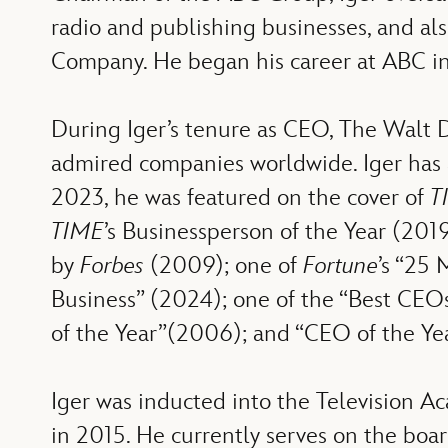
radio and publishing businesses, and a
Company. He began his career at ABC in
During Iger’s tenure as CEO, The Walt 
admired companies worldwide. Iger has a
2023, he was featured on the cover of
T
TIME
’s Businessperson of the Year (201
by
Forbes
(2009); one of
Fortune
’s “25
Business” (2024); one of the “Best CEO
of the Year”(2006); and “CEO of the Ye
Iger was inducted into the Television 
in 2015. He currently serves on the bo