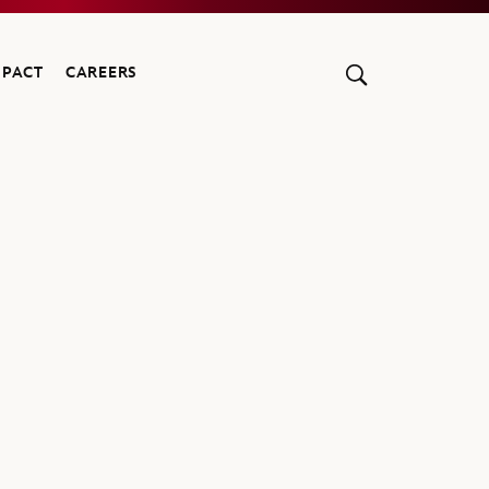
MPACT
CAREERS