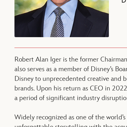
D
Robert Alan Iger is the former Chairma
also serves as a member of Disney’s Boar
Disney to unprecedented creative and bu
brands. Upon his return as CEO in 2022,
a period of significant industry disrupt
Widely recognized as one of the world’s 
unforgettable storytelling with the acq