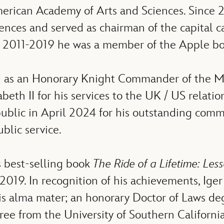
merican Academy of Arts and Sciences. Since 
iences and served as chairman of the capita
m 2011-2019 he was a member of the Apple boa
 as an Honorary Knight Commander of the Mos
th II for his services to the UK / US relatio
blic in April 2024 for his outstanding comm
blic service.
s best-selling book
The Ride of a Lifetime: Le
 2019. In recognition of his achievements, Ig
his alma mater; an honorary Doctor of Laws d
e from the University of Southern California