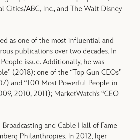
l Cities/ABC, Inc., and The Walt Disney
d as one of the most influential and
ous publications over two decades. In
 People issue. Additionally, he was
ple” (2018); one of the “Top Gun CEOs”
007) and “100 Most Powerful People in
09, 2010, 2011); MarketWatch’s “CEO
e Broadcasting and Cable Hall of Fame
berg Philanthropies. In 2012, Iger