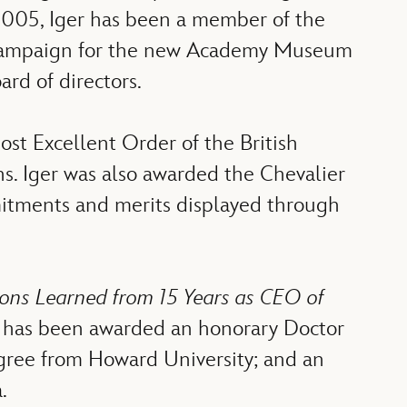
2005, Iger has been a member of the
l campaign for the new Academy Museum
rd of directors.
t Excellent Order of the British
ns. Iger was also awarded the Chevalier
itments and merits displayed through
ssons Learned from 15 Years as CEO of
er has been awarded an honorary Doctor
egree from Howard University; and an
.