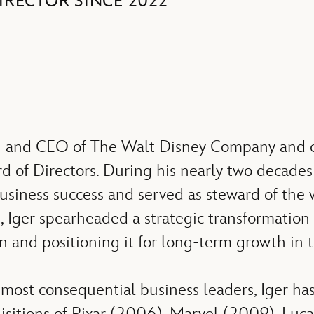
IRECTOR SINCE 2022
n and CEO of The Walt Disney Company and cu
d of Directors. During his nearly two decades
siness success and served as steward of the 
 Iger spearheaded a strategic transformation
ion and positioning it for long-term growth in 
most consequential business leaders, Iger has 
uisitions of Pixar (2006), Marvel (2009), Luc