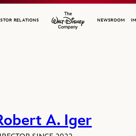
ESTOR RELATIONS
NEWSROOM
I
The Walt Disney Company
Robert A. Iger