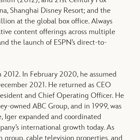
ina, Shanghai Disney Resort; and the
lion at the global box office. Always
ive content offerings across multiple
and the launch of ESPN’s direct-to-
n 2012. In February 2020, he assumed
l December 2021. He returned as CEO
sident and Chief Operating Officer. He
sney-owned ABC Group, and in 1999, was
ole, Iger expanded and coordinated
mpany’s international growth today. As
 group, cable television properties, and