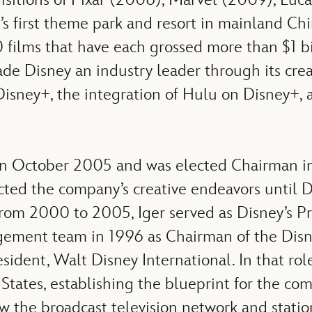
s first theme park and resort in mainland Ch
films that have each grossed more than $1 bil
e Disney an industry leader through its creat
Disney+, the integration of Hulu on Disney+, 
 in October 2005 and was elected Chairman i
ected the company’s creative endeavors unti
m 2000 to 2005, Iger served as Disney’s Pre
nagement team in 1996 as Chairman of the Di
resident, Walt Disney International. In that r
States, establishing the blueprint for the co
 the broadcast television network and station