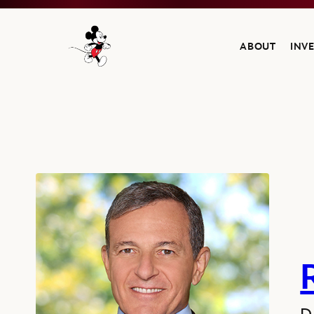
ABOUT
INV
Navigate to the Walt Disney Company home
Robert A. Iger, Director since 2022