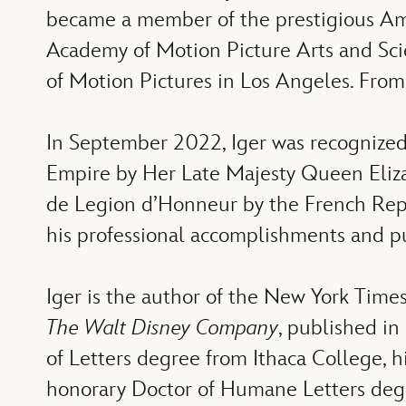
became a member of the
prestigious A
Academy of Motion Picture Arts and Sc
of Motion Pictures in Los Angeles. Fro
In September 2022, Iger was recognized
Empire by Her Late Majesty Queen Elizabe
de Legion d’Honneur by the French Repu
his professional accomplishments and pu
Iger is the author of the New York Time
The Walt Disney Company
, published in
of Letters degree from Ithaca College, 
honorary Doctor of Humane Letters degre