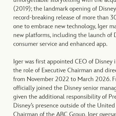
(2019); the landmark opening of Disney’
record-breaking release of more than 30 
one to embrace new technology, Iger mad
new platforms, including the launch of 
consumer service and enhanced app.
Iger was first appointed CEO of Disney
the role of Executive Chairman and dir
from November 2022 to March 2026. Fro
officially joined the Disney senior ma
given the additional responsibility of P
Disney’s presence outside of the United 
Chairman of the ABC Group, Iger oversaw